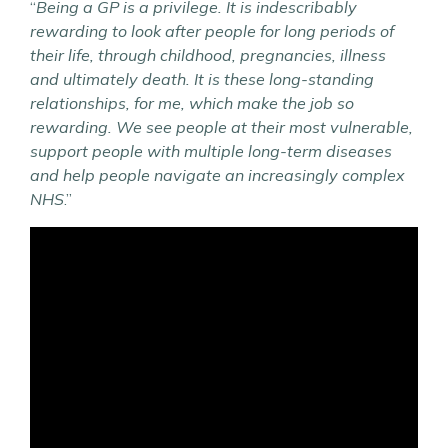
“
Being a GP is a privilege. It is indescribably
rewarding to look after people for long periods of
their life, through childhood, pregnancies, illness
and ultimately death. It is these long-standing
relationships, for me, which make the job so
rewarding. We see people at their most vulnerable,
support people with multiple long-term diseases
and help people navigate an increasingly complex
NHS
.”