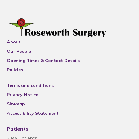
About
Our People
Opening Times & Contact Details
Policies
Terms and conditions
Privacy Notice
Sitemap
Accessibility Statement
Patients
New Patients