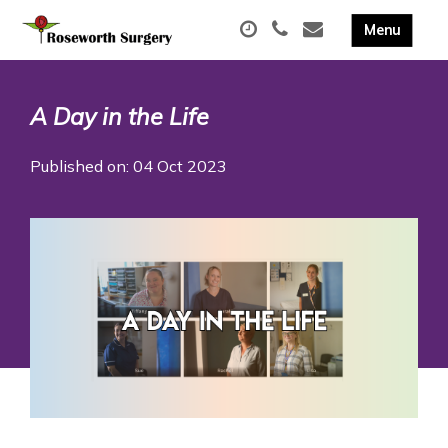
A Day in the Life
Published on: 04 Oct 2023