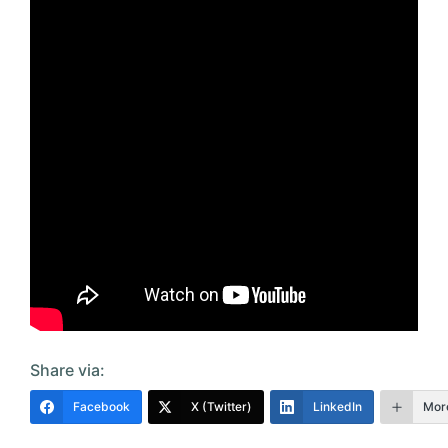
Share via:
Facebook
X (Twitter)
LinkedIn
Mor