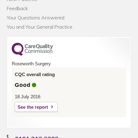
Feedback
Your Questions Answered
You and Your General Practice
Roseworth Surgery
CQC overall rating
Good
18 July 2016
See the report