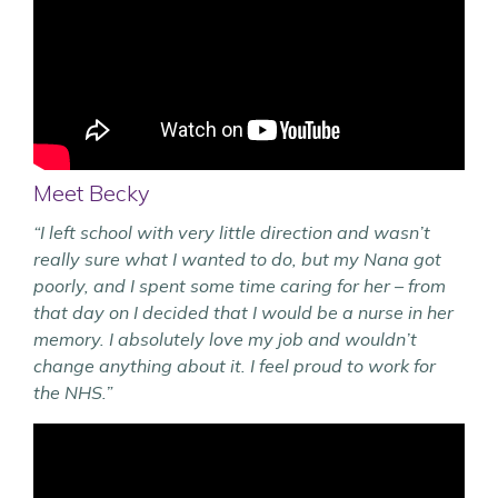
Meet Becky
“I left school with very little direction and wasn’t
really sure what I wanted to do, but my Nana got
poorly, and I spent some time caring for her – from
that day on I decided that I would be a nurse in her
memory.
I absolutely love my job and wouldn’t
change anything about it. I feel proud to work for
the NHS.”