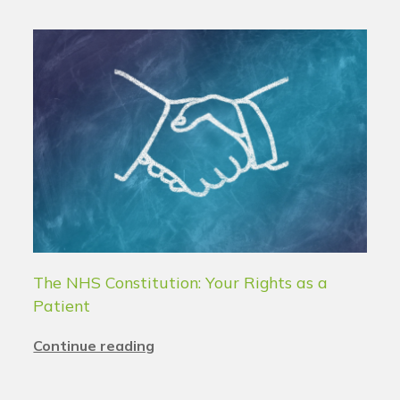
The NHS Constitution: Your Rights as a
Patient
Continue reading