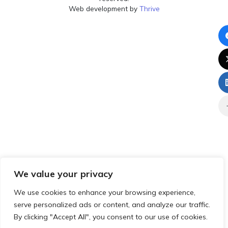
Web development by
Thrive
We value your privacy
We use cookies to enhance your browsing experience,
serve personalized ads or content, and analyze our traffic.
By clicking "Accept All", you consent to our use of cookies.