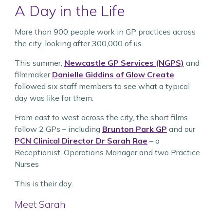
A Day in the Life
More than 900 people work in GP practices across
the city, looking after 300,000 of us.
This summer,
Newcastle GP Services (NGPS)
and
filmmaker
Danielle Giddins of Glow Create
followed six staff members to see what a typical
day was like for them.
From east to west across the city, the short films
follow 2 GPs – including
Brunton Park GP
and our
PCN Clinical Director Dr Sarah Rae
– a
Receptionist, Operations Manager and two Practice
Nurses
This is their day.
Meet Sarah