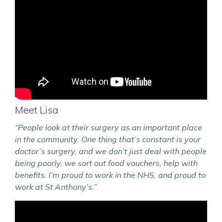
Meet Lisa
“People look at their surgery as an important place
in the community. One thing that’s constant is your
doctor’s surgery, and we don’t just deal with people
being poorly, we sort out food vouchers, help with
benefits. I’m proud to work in the NHS, and proud to
work at St Anthony’s.”