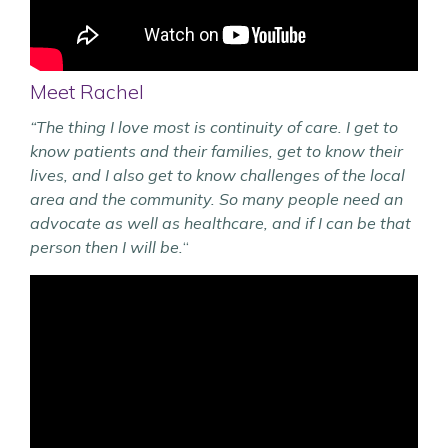
Meet Rachel
“The thing I love most is continuity of care. I get to
know patients and their families, get to know their
lives, and I also get to know challenges of the local
area and the community. So many people need an
advocate as well as healthcare, and if I can be that
person then I will be.
“