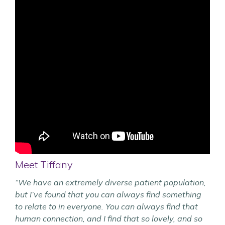
Meet Tiffany
“We have an extremely diverse patient population,
but I’ve found that you can always find something
to relate to in everyone. You can always find that
human connection, and I find that so lovely, and so