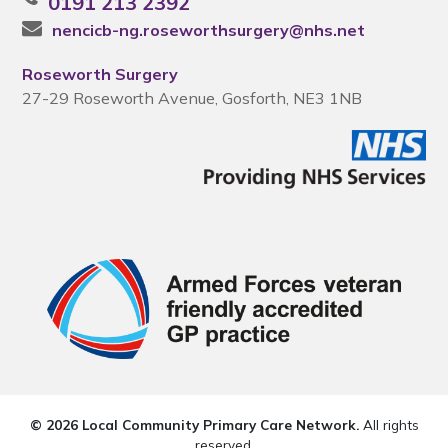
0191 213 2392
nencicb-ng.roseworthsurgery@nhs.net
Roseworth Surgery
27-29 Roseworth Avenue, Gosforth, NE3 1NB
© 2026 Local Community Primary Care Network.
All rights
reserved.