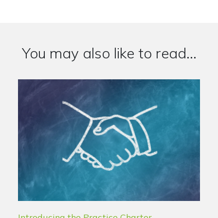
You may also like to read...
Introducing the Practice Charter