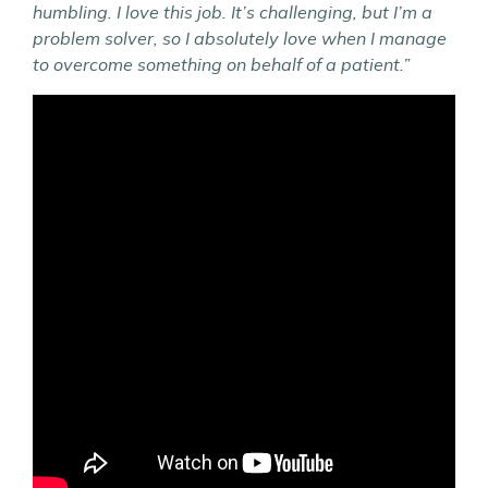
humbling.
I love this job. It’s challenging, but I’m a
problem solver, so I absolutely love when I manage
to overcome something on behalf of a patient.”