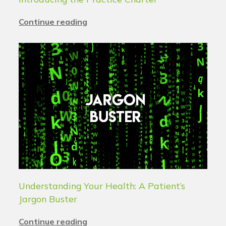
Continue reading
Understanding Your Health: A Patient’s
Jargon Buster
Continue reading