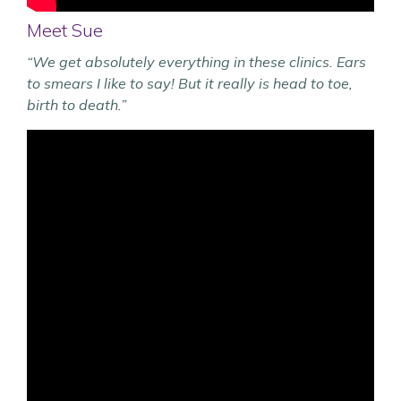
Meet Sue
“We get absolutely everything in these clinics. Ears
to smears I like to say! But it really is head to toe,
birth to death.”