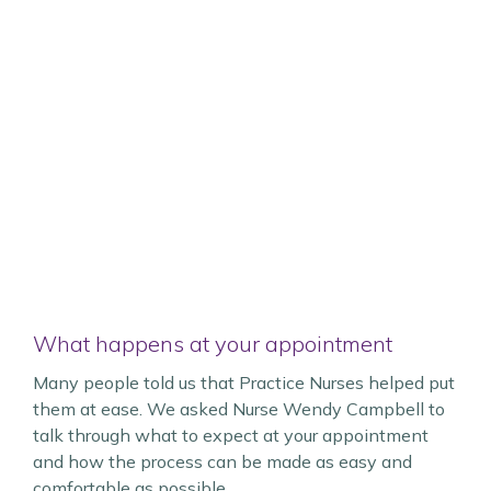
What happens at your appointment
Many people told us that Practice Nurses helped put
them at ease. We asked Nurse Wendy Campbell to
talk through what to expect at your appointment
and how the process can be made as easy and
comfortable as possible.