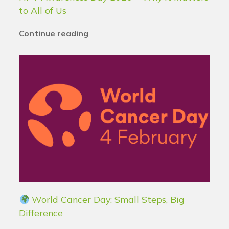
to All of Us
Continue reading
World Cancer Day: Small Steps, Big
Difference