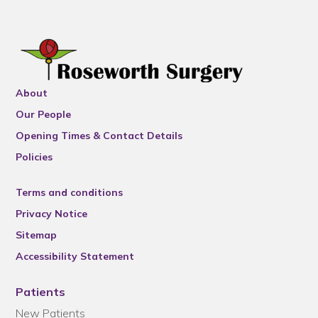
About
Our People
Opening Times & Contact Details
Policies
Terms and conditions
Privacy Notice
Sitemap
Accessibility Statement
Patients
New Patients