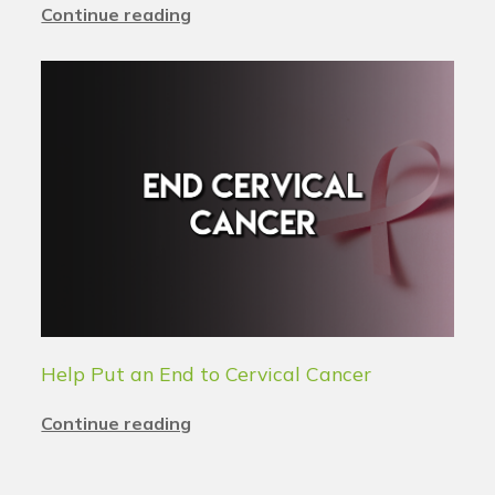
Continue reading
Help Put an End to Cervical Cancer
Continue reading