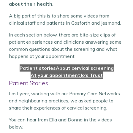
about their health.
A big part of this is to share some videos from
clinical staff and patients in Gosforth and Jesmond.
In each section below, there are bite-size clips of
patient experiences and clinicians answering some
common questions about the screening and what
happens at your appointment.
Patient stories
About cervical screening
At your appointment
Jo’s Trust
Patient Stories
Last year, working with our Primary Care Networks
and neighbouring practices, we asked people to
share their experiences of cervical screening.
You can hear from Ella and Donna in the videos
below.