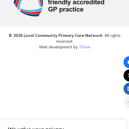
© 2026 Local Community Primary Care Network.
All rights
reserved.
Web development by
Thrive