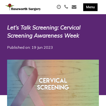
Let’s Talk Screening: Cervical
Screening Awareness Week
Published on: 19 Jun 2023