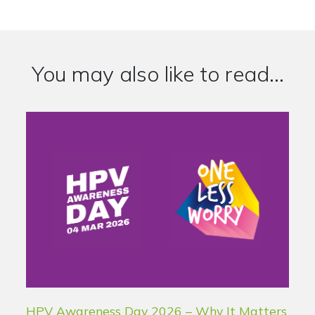
You may also like to read...
HPV Awareness Day 2026 – Why It Matters