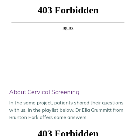
About Cervical Screening
In the same project, patients shared their questions
with us. In the playlist below, Dr Ella Grummitt from
Brunton Park offers some answers.