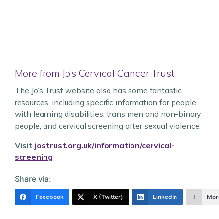
More from Jo’s Cervical Cancer Trust
The Jo’s Trust website also has some fantastic
resources, including specific information for people
with learning disabilities, trans men and non-binary
people, and cervical screening after sexual violence.
Visit
jostrust.org.uk/information/cervical-
screening
Share via:
Facebook
X (Twitter)
LinkedIn
Mor