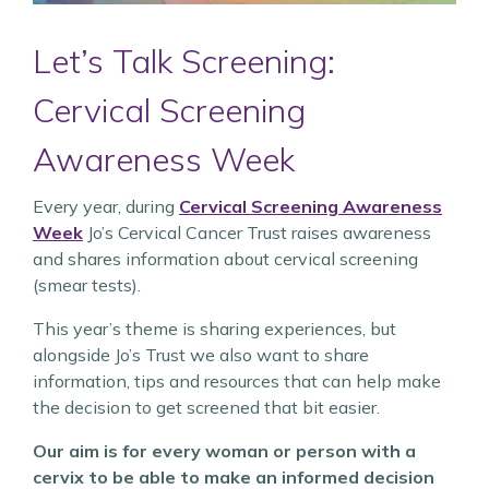
Let’s Talk Screening:
Cervical Screening
Awareness Week
Every year, during
Cervical Screening Awareness
Week
Jo’s Cervical Cancer Trust raises awareness
and shares information about cervical screening
(smear tests).
This year’s theme is sharing experiences, but
alongside Jo’s Trust we also want to share
information, tips and resources that can help make
the decision to get screened that bit easier.
Our aim is for every woman or person with a
cervix to be able to make an informed decision