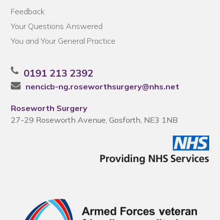
Feedback
Your Questions Answered
You and Your General Practice
0191 213 2392
nencicb-ng.roseworthsurgery@nhs.net
Roseworth Surgery
27-29 Roseworth Avenue, Gosforth, NE3 1NB