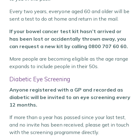
Every two years, everyone aged 60 and older will be
sent a test to do at home and return in the mail.
If your bowel cancer test kit hasn’t arrived or
has been lost or accidentally thrown away, you
can request a new kit by calling 0800 707 60 60.
More people are becoming eligible as the age range
expands to include people in their 50s.
Diabetic Eye Screening
Anyone registered with a GP and recorded as
diabetic will be invited to an eye screening every
12 months.
If more than a year has passed since your last test,
and no invite has been received, please get in touch
with the screening programme directly.