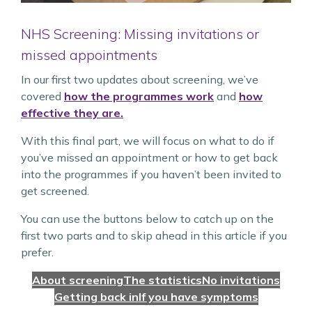
NHS Screening: Missing invitations or
missed appointments
In our first two updates about screening, we’ve
covered
how the programmes work
and
how
effective they are.
With this final part, we will focus on what to do if
you’ve missed an appointment or how to get back
into the programmes if you haven’t been invited to
get screened.
You can use the buttons below to catch up on the
first two parts and to skip ahead in this article if you
prefer.
About screening
The statistics
No invitations
Getting back in
If you have symptoms