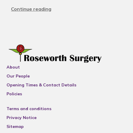
Continue reading
About
Our People
Opening Times & Contact Details
Policies
Terms and conditions
Privacy Notice
Sitemap