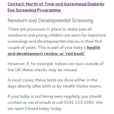
Contact: North of Tyne and Gateshead Diabetic
Eye Screening Programme
Newborn and Developmental Screening
There are processes in place to make sure all
newborns and young children are seen for important
screenings and developmental checks in their first
couple of years. This is part of your baby’s
health
and development review, or ‘red book’
However, if, for example, babies are born outside of
the UK, these checks may be missed.
In most cases, these tests are done either in the
days directly after birth or by Health Visitor teams.
If your baby is not being seen regularly, you should
contact us via eConsult or call 0191 213 2392. We
are open Closed today today.