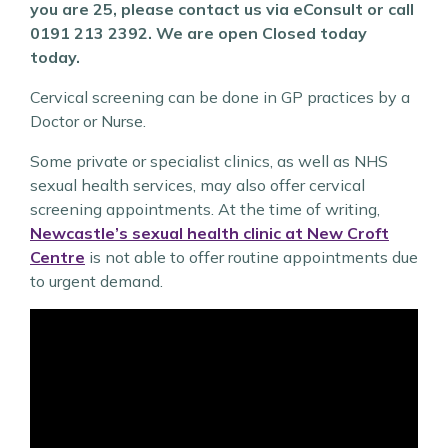
you are 25, please contact us via eConsult or call
0191 213 2392. We are open Closed today
today.
Cervical screening can be done in GP practices by a
Doctor or Nurse.
Some private or specialist clinics, as well as NHS
sexual health services, may also offer cervical
screening appointments. At the time of writing,
Newcastle’s sexual health clinic at New Croft
Centre
is not able to offer routine appointments due
to urgent demand.