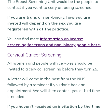
The Breast Screening Unit would be the people to
contact if you want to carry on being screened.
If you are trans or non-binary, how you are
invited will depend on the sex you are
registered with at the practice.
You can find more
information on breast
screening for trans and non-binary people here.
Cervical Cancer Screening
All women and people with cervixes should be
invited to a cervical screening before they turn 25.
A letter will come in the post from the NHS,
followed by a reminder if you don’t book an
appointment. We will then contact you a third time
if needed.
If you haven’t received an invitation by the time