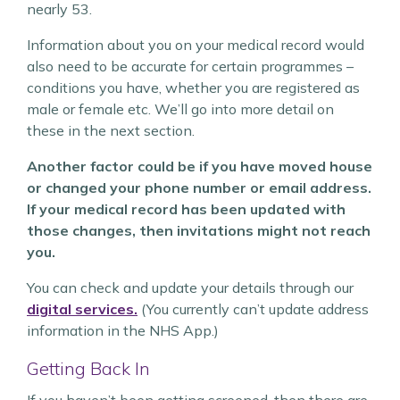
nearly 53.
Information about you on your medical record would
also need to be accurate for certain programmes –
conditions you have, whether you are registered as
male or female etc. We’ll go into more detail on
these in the next section.
Another factor could be if you have moved house
or changed your phone number or email address.
If your medical record has been updated with
those changes, then invitations might not reach
you.
You can check and update your details through our
digital services.
(You currently can’t update address
information in the NHS App.)
Getting Back In