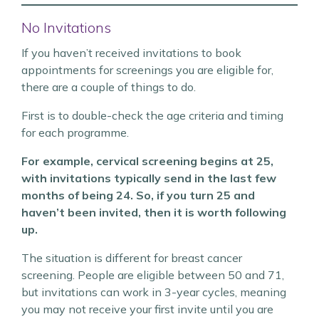
No Invitations
If you haven’t received invitations to book
appointments for screenings you are eligible for,
there are a couple of things to do.
First is to double-check the age criteria and timing
for each programme.
For example, cervical screening begins at 25,
with invitations typically send in the last few
months of being 24. So, if you turn 25 and
haven’t been invited, then it is worth following
up.
The situation is different for breast cancer
screening. People are eligible between 50 and 71,
but invitations can work in 3-year cycles, meaning
you may not receive your first invite until you are