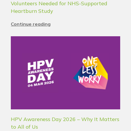
Volunteers Needed for NHS-Supported
Heartburn Study
Continue reading
HPV Awareness Day 2026 – Why It Matters
to All of Us