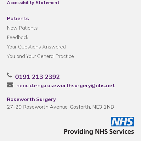
Accessibility Statement
Patients
New Patients
Feedback
Your Questions Answered
You and Your General Practice
0191 213 2392
nencicb-ng.roseworthsurgery@nhs.net
Roseworth Surgery
27-29 Roseworth Avenue, Gosforth, NE3 1NB