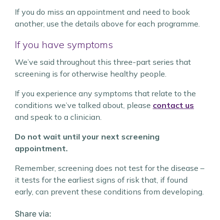
If you do miss an appointment and need to book
another, use the details above for each programme.
If you have symptoms
We’ve said throughout this three-part series that
screening is for otherwise healthy people.
If you experience any symptoms that relate to the
conditions we’ve talked about, please
contact us
and speak to a clinician.
Do not wait until your next screening
appointment.
Remember, screening does not test for the disease –
it tests for the earliest signs of risk that, if found
early, can prevent these conditions from developing.
Share via: