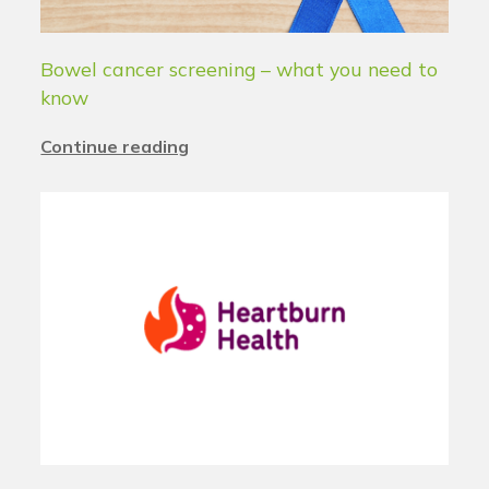
Bowel cancer screening – what you need to
know
Continue reading