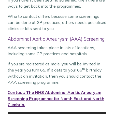
If you haven’t been getting screened, then there are
ways to get back into the programmes.
Who to contact differs because some screenings
can be done at GP practices, others need specialised
clinics or kits sent to you.
Abdominal Aortic Aneurysm (AAA) Screening
AAA screening takes place in lots of locations,
including some GP practices and hospitals.
If you are registered as male, you will be invited in
th
the year you turn 65. If it gets to your 66
birthday
without an invitation, then you should contact the
AAA screening programme.
Contact: The NHS Abdominal Aortic Aneurysm
Screening Programme for North East and North
Cumbria.