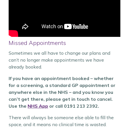
Missed Appointments
Sometimes we all have to change our plans and
can’t no longer make appointments we have
already booked.
If you have an appointment booked – whether
for a screening, a standard GP appointment or
anywhere else in the NHS – and you know you
can’t get there, please get in touch to cancel.
Use the
NHS App
or call 0191 213 2392.
There will always be someone else able to fill the
space, and it means no clinical time is wasted.