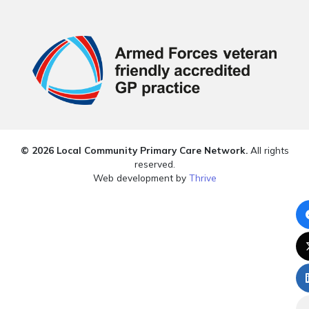
© 2026 Local Community Primary Care Network.
All rights
reserved.
Web development by
Thrive