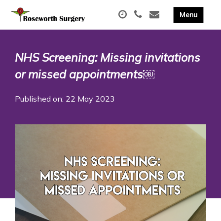
NHS Screening: Missing invitations
or missed appointments￼
Published on: 22 May 2023