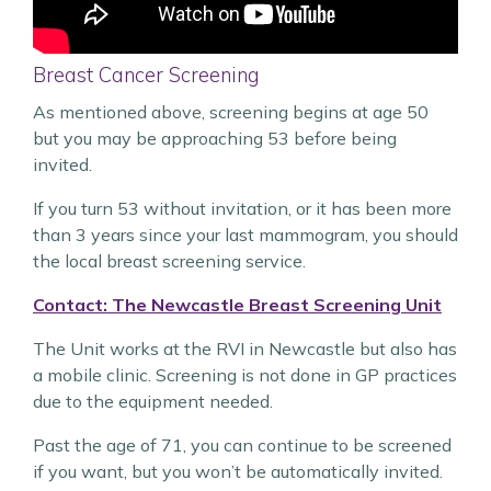
Breast Cancer Screening
As mentioned above, screening begins at age 50
but you may be approaching 53 before being
invited.
If you turn 53 without invitation, or it has been more
than 3 years since your last mammogram, you should
the local breast screening service.
Contact: The Newcastle Breast Screening Unit
The Unit works at the RVI in Newcastle but also has
a mobile clinic. Screening is not done in GP practices
due to the equipment needed.
Past the age of 71, you can continue to be screened
if you want, but you won’t be automatically invited.