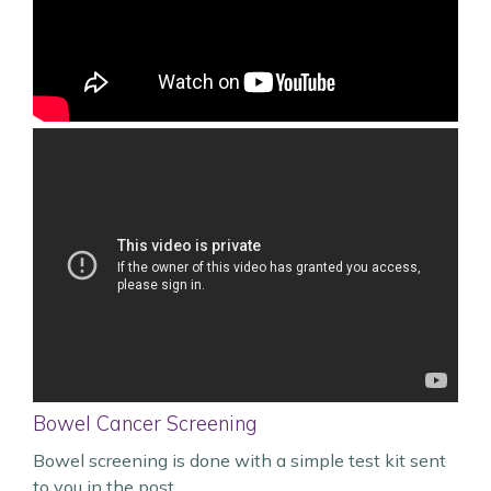
Bowel Cancer Screening
Bowel screening is done with a simple test kit sent
to you in the post.