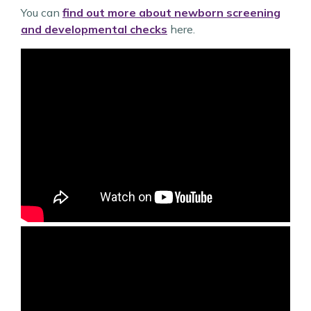
You can
find out more about newborn screening
and developmental checks
here.