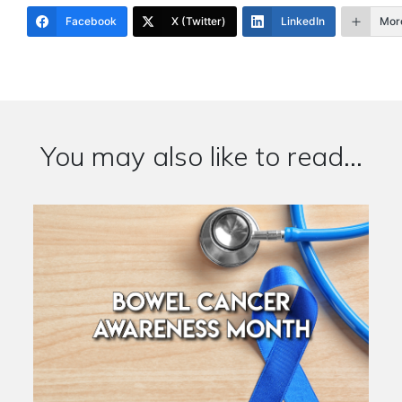
Facebook
X (Twitter)
LinkedIn
Mor
You may also like to read...