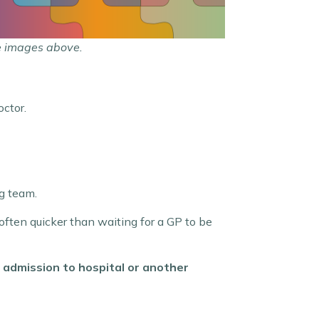
e images above.
ctor.
ng team.
 often quicker than waiting for a GP to be
 admission to hospital or another