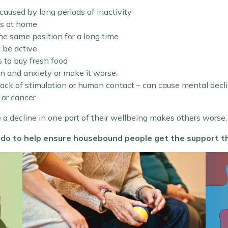
s caused by long periods of inactivity
ts at home
 the same position for a long time
t be active
s to buy fresh food
n and anxiety or make it worse.
 lack of stimulation or human contact – can cause mental decl
 or cancer
e a decline in one part of their wellbeing makes others worse,
 do to help ensure housebound people get the support t