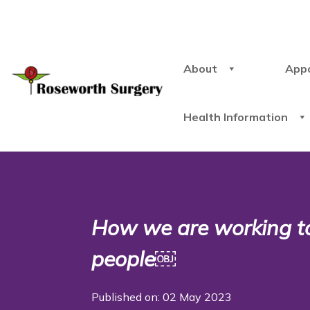
About
App
Health Information
How we are working t
people￼
Published on: 02 May 2023