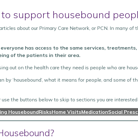
 to support housebound peop
rticles about our Primary Care Network, or PCN. In many of t
 everyone has access to the same services, treatments, 
ing of the patients in their area.
sing out on the health care they need is people who are hou
mean by ‘housebound’, what it means for people, and some of 
r use the buttons below to skip to sections you are interested 
ning Housebound
Risks
Home Visits
Medication
Social Presc
Housebound?