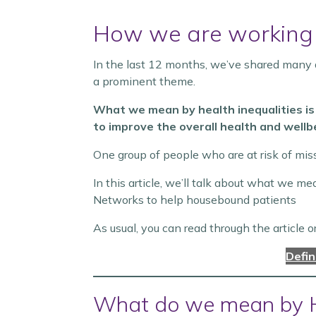
How we are working
In the last 12 months, we’ve shared many a
a prominent theme.
What we mean by health inequalities is
to improve the overall health and wellbe
One group of people who are at risk of mis
In this article, we’ll talk about what we 
Networks to help housebound patients
As usual, you can read through the article o
Defi
What do we mean by 