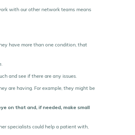
work with our other network teams means
they have more than one condition, that
e.
uch and see if there are any issues.
they are having. For example, they might be
eye on that and, if needed, make small
her specialists could help a patient with,