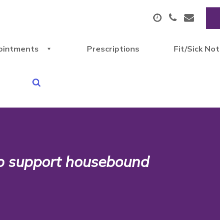
ointments
Prescriptions
Fit/Sick No
o support housebound