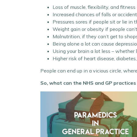
Loss of muscle, flexibility, and fitnes
Increased chances of falls or acciden
Pressures sores if people sit or lie in
Weight gain or obesity if people can’
Malnutrition, if they can’t get to shop
Being alone a lot can cause depressio
Using your brain a lot less – whether
Higher risk of heart disease, diabetes,
People can end up in a vicious circle, wher
So, what can the NHS and GP practices