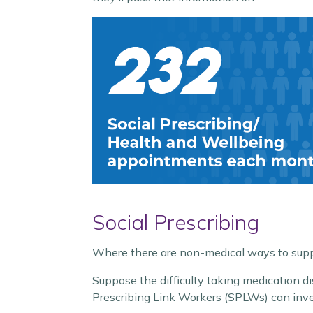
Social Prescribing
Where there are non-medical ways to suppo
Suppose the difficulty taking medication d
Prescribing Link Workers (SPLWs) can inve