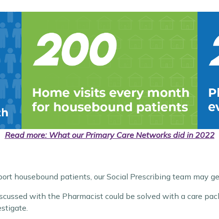
Read more: What our Primary Care Networks did in 2022
rt housebound patients, our Social Prescribing team may ge
iscussed with the Pharmacist could be solved with a care pack
stigate.