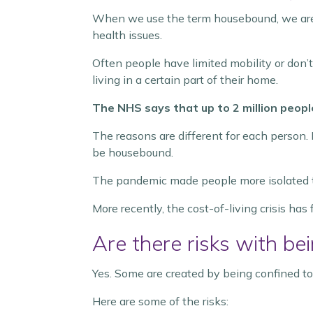
When we use the term housebound, we are t
health issues.
Often people have limited mobility or don’
living in a certain part of their home.
The NHS says that up to 2 million peopl
The reasons are different for each person. 
be housebound.
The pandemic made people more isolated thr
More recently, the cost-of-living crisis has 
Are there risks with b
Yes. Some are created by being confined to
Here are some of the risks: