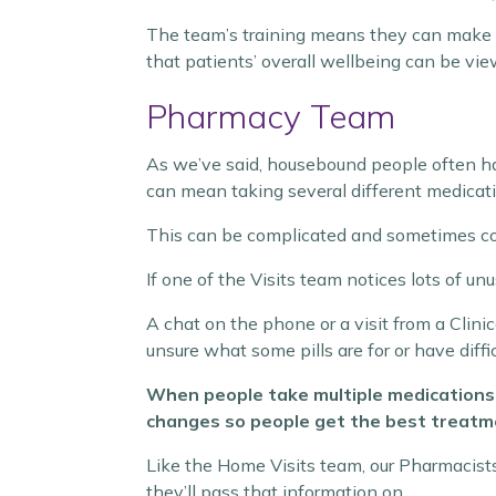
The team’s training means they can make 
that patients’ overall wellbeing can be view
Pharmacy Team
As we’ve said, housebound people often hav
can mean taking several different medicat
This can be complicated and sometimes co
If one of the Visits team notices lots of u
A chat on the phone or a visit from a Clin
unsure what some pills are for or have diffi
When people take multiple medications r
changes so people get the best treatm
Like the Home Visits team, our Pharmacists’ 
they’ll pass that information on.