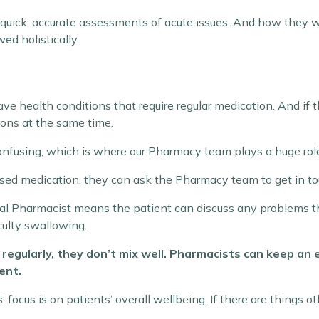
quick, accurate assessments of acute issues. And how they 
ed holistically.
e health conditions that require regular medication. And if 
ions at the same time.
nfusing, which is where our Pharmacy team plays a huge rol
nused medication, they can ask the Pharmacy team to get in to
ical Pharmacist means the patient can discuss any problems 
culty swallowing.
egularly, they don’t mix well. Pharmacists can keep an 
ent.
focus is on patients’ overall wellbeing. If there are things ot