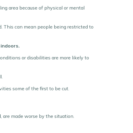
ing area because of physical or mental
d. This can mean people being restricted to
 indoors.
ditions or disabilities are more likely to
l.
ities some of the first to be cut.
, are made worse by the situation.