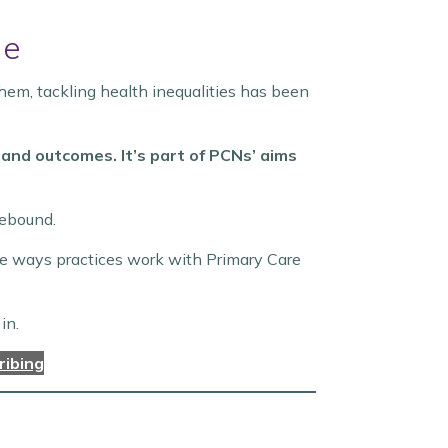
le
hem, tackling health inequalities has been
and outcomes. It’s part of PCNs’ aims
sebound.
the ways practices work with Primary Care
in.
ribing