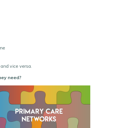
ine
 and vice versa.
hey need?