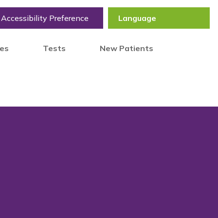
Accessibility Preference
tes
Tests
New Patients