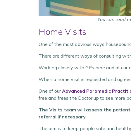
You can read m
Home Visits
One of the most obvious ways housebound 
There are different ways of consulting wit
Working closely with GPs here and at our 
When a home visit is requested and agreed t
One of our
Advanced Paramedic Practiti
free and frees the Doctor up to see more pat
The Visits team will assess the patient
referral if necessary.
The aim is to keep people safe and health