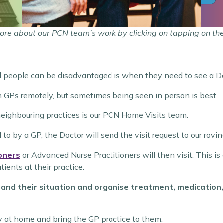
ore about our PCN team’s work by clicking on tapping on th
people can be disadvantaged is when they need to see a Do
h GPs remotely, but sometimes being seen in person is best.
neighbouring practices is our PCN Home Visits team.
o by a GP, the Doctor will send the visit request to our rovi
oners
or Advanced Nurse Practitioners will then visit. This is
ients at their practice.
 and their situation and organise treatment, medication,
y at home and bring the GP practice to them.