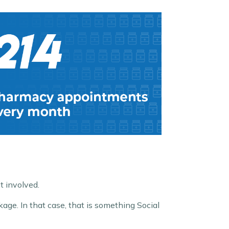
t involved.
age. In that case, that is something Social