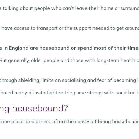
alking about people who can’t leave their home or surround
t have access to transport or the support needed to get aroun
e in England are housebound or spend most of their time
But generally, older people and those with long-term health con
ough shielding, limits on socialising and fear of becoming il
forced many of us to tighten the purse strings with social activ
eing housebound?
 one place, and others, often the causes of being housebound