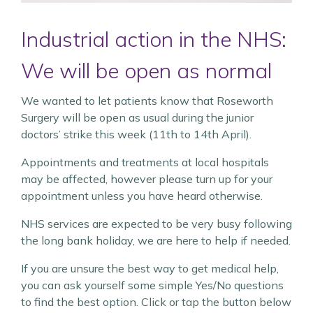
Industrial action in the NHS:
We will be open as normal
We wanted to let patients know that Roseworth
Surgery will be open as usual during the junior
doctors’ strike this week (11th to 14th April).
Appointments and treatments at local hospitals
may be affected, however please turn up for your
appointment unless you have heard otherwise.
NHS services are expected to be very busy following
the long bank holiday, we are here to help if needed.
If you are unsure the best way to get medical help,
you can ask yourself some simple Yes/No questions
to find the best option. Click or tap the button below