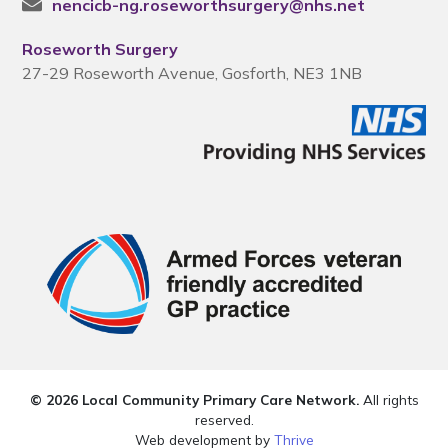
nencicb-ng.roseworthsurgery@nhs.net
Roseworth Surgery
27-29 Roseworth Avenue, Gosforth, NE3 1NB
© 2026 Local Community Primary Care Network.
All rights
reserved.
Web development by
Thrive