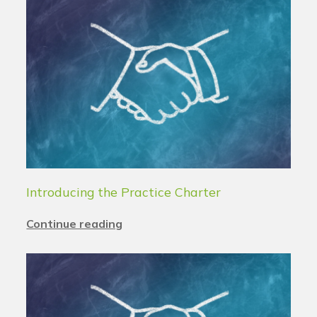
Introducing the Practice Charter
Continue reading