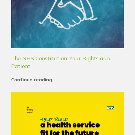
The NHS Constitution: Your Rights as a
Patient
Continue reading