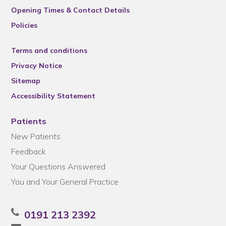
Opening Times & Contact Details
Policies
Terms and conditions
Privacy Notice
Sitemap
Accessibility Statement
Patients
New Patients
Feedback
Your Questions Answered
You and Your General Practice
0191 213 2392