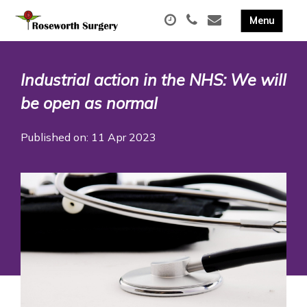
Industrial action in the NHS: We will
be open as normal
Published on: 11 Apr 2023