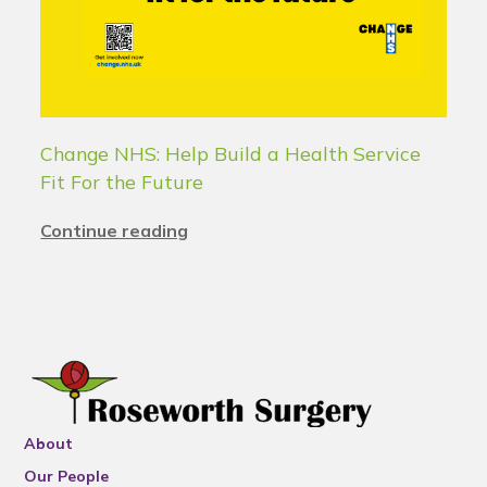
Change NHS: Help Build a Health Service
Fit For the Future
Continue reading
About
Our People