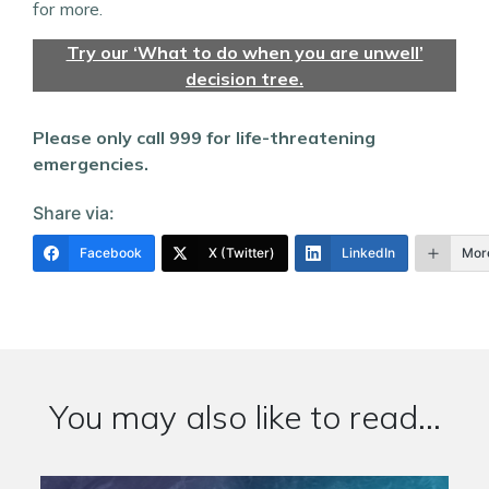
for more.
Try our ‘What to do when you are unwell’
decision tree.
Please only call 999 for life-threatening
emergencies.
Share via:
Facebook
X (Twitter)
LinkedIn
Mor
You may also like to read...