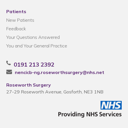
Patients
New Patients
Feedback
Your Questions Answered
You and Your General Practice
0191 213 2392
nencicb-ng.roseworthsurgery@nhs.net
Roseworth Surgery
27-29 Roseworth Avenue, Gosforth, NE3 1NB