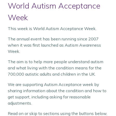
World Autism Acceptance
Week
This week is World Autism Acceptance Week.
The annual event has been running since 2007
when it was first launched as Autism Awareness
Week.
The aim is to help more people understand autism
and what living with the condition means for the
700,000 autistic adults and children in the UK.
We are supporting Autism Acceptance week by
sharing information about the condition and how to
get support, including asking for reasonable
adjustments.
Read on or skip to sections using the buttons below.