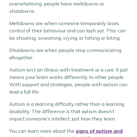
overwhelming, people have meltdowns or
shutdowns.
Meltdowns are when someone temporarily loses
control of their behaviour and can lash out. This can
be shouting, screaming, crying, or hitting or biting.
Shutdowns are when people stop communicating
altogether.
Autism isn’t an illness with treatment or a cure. It just
means your brain works differently to other people.
With support and strategies, people with autism can
lead a full life.
Autism is a learning difficulty rather than a learning
disability. The difference is that autism doesn’t
impact someone’s intellect, just how they learn.
You can learn more about the
signs of autism and