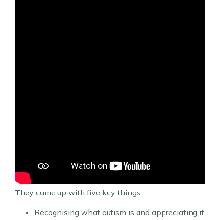
They came up with five key things:
Recognising what autism is and appreciating it