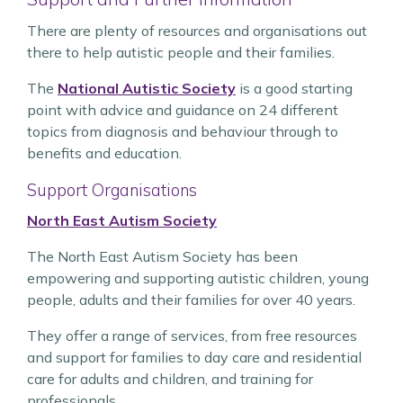
There are plenty of resources and organisations out
there to help autistic people and their families.
The
National Autistic Society
is a good starting
point with advice and guidance on 24 different
topics from diagnosis and behaviour through to
benefits and education.
Support Organisations
North East Autism Society
The North East Autism Society has been
empowering and supporting autistic children, young
people, adults and their families for over 40 years.
They offer a range of services, from free resources
and support for families to day care and residential
care for adults and children, and training for
professionals.