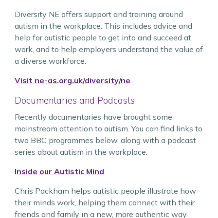
Diversity NE offers support and training around
autism in the workplace. This includes advice and
help for autistic people to get into and succeed at
work, and to help employers understand the value of
a diverse workforce.
Visit ne-as.org.uk/diversity/ne
Documentaries and Podcasts
Recently documentaries have brought some
mainstream attention to autism. You can find links to
two BBC programmes below, along with a podcast
series about autism in the workplace.
Inside our Autistic Mind
Chris Packham helps autistic people illustrate how
their minds work, helping them connect with their
friends and family in a new, more authentic way.