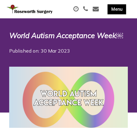
World Autism Acceptance Week￼
Published on: 30 Mar 2023