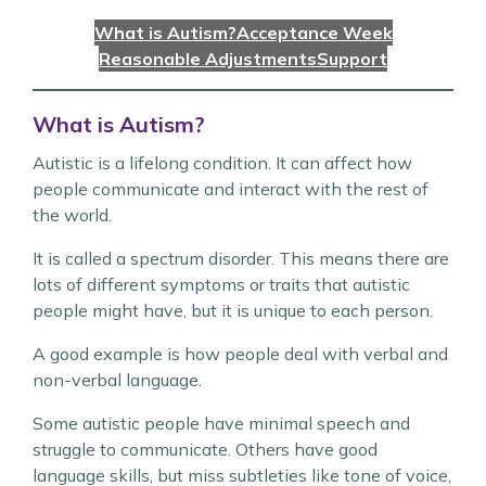
What is Autism?
Acceptance Week
Reasonable Adjustments
Support
What is Autism?
Autistic is a lifelong condition. It can affect how
people communicate and interact with the rest of
the world.
It is called a spectrum disorder. This means there are
lots of different symptoms or traits that autistic
people might have, but it is unique to each person.
A good example is how people deal with verbal and
non-verbal language.
Some autistic people have minimal speech and
struggle to communicate. Others have good
language skills, but miss subtleties like tone of voice,