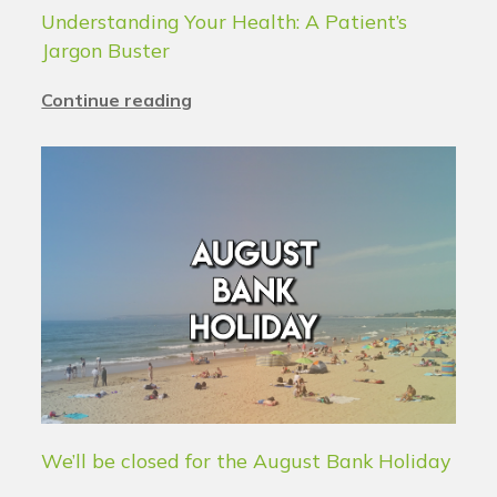
Understanding Your Health: A Patient’s
Jargon Buster
Continue reading
We’ll be closed for the August Bank Holiday