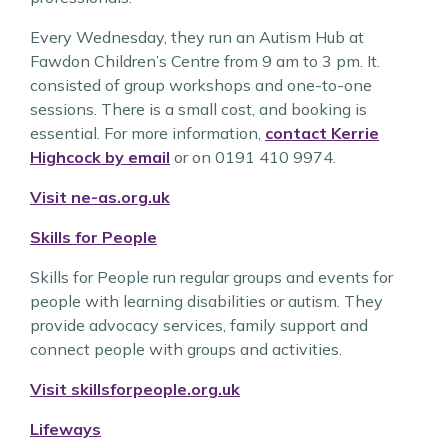
Every Wednesday, they run an Autism Hub at
Fawdon Children’s Centre from 9 am to 3 pm. It.
consisted of group workshops and one-to-one
sessions. There is a small cost, and booking is
essential. For more information,
contact Kerrie
Highcock by email
or on 0191 410 9974.
Visit ne-as.org.uk
Skills for People
Skills for People run regular groups and events for
people with learning disabilities or autism. They
provide advocacy services, family support and
connect people with groups and activities.
Visit skillsforpeople.org.uk
Lifeways