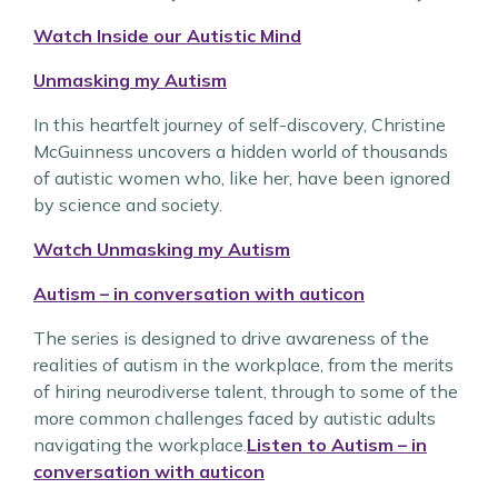
Watch Inside our Autistic Mind
Unmasking my Autism
In this heartfelt journey of self-discovery, Christine
McGuinness uncovers a hidden world of thousands
of autistic women who, like her, have been ignored
by science and society.
Watch Unmasking my Autism
Autism – in conversation with auticon
The series is designed to drive awareness of the
realities of autism in the workplace, from the merits
of hiring neurodiverse talent, through to some of the
more common challenges faced by autistic adults
navigating the workplace.
Listen to Autism – in
conversation with auticon