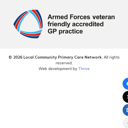
© 2026 Local Community Primary Care Network.
All rights
reserved.
Web development by
Thrive