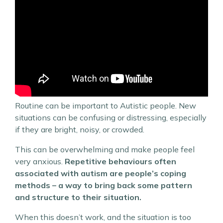
Routine can be important to Autistic people. New
situations can be confusing or distressing, especially
if they are bright, noisy, or crowded.
This can be overwhelming and make people feel
very anxious.
Repetitive behaviours often
associated with autism are people’s coping
methods – a way to bring back some pattern
and structure to their situation.
When this doesn’t work, and the situation is too