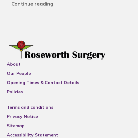
Continue reading
About
Our People
Opening Times & Contact Details
Policies
Terms and conditions
Privacy Notice
Sitemap
Accessibility Statement