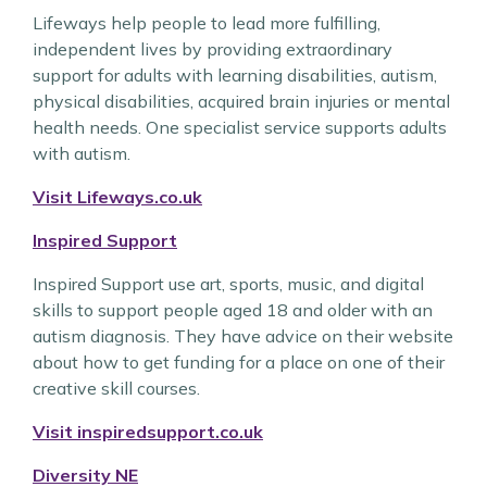
Lifeways help people to lead more fulfilling,
independent lives by providing extraordinary
support for adults with learning disabilities, autism,
physical disabilities, acquired brain injuries or mental
health needs. One specialist service supports adults
with autism.
Visit Lifeways.co.uk
Inspired Support
Inspired Support use art, sports, music, and digital
skills to support people aged 18 and older with an
autism diagnosis. They have advice on their website
about how to get funding for a place on one of their
creative skill courses.
Visit inspiredsupport.co.uk
Diversity NE