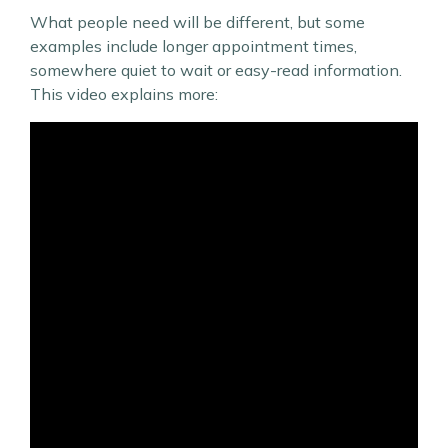
What people need will be different, but some
examples include longer appointment times,
somewhere quiet to wait or easy-read information.
This video explains more: