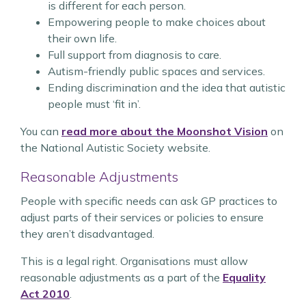
is different for each person.
Empowering people to make choices about
their own life.
Full support from diagnosis to care.
Autism-friendly public spaces and services.
Ending discrimination and the idea that autistic
people must ‘fit in’.
You can
read more about the Moonshot Vision
on
the National Autistic Society website.
Reasonable Adjustments
People with specific needs can ask GP practices to
adjust parts of their services or policies to ensure
they aren’t disadvantaged.
This is a legal right. Organisations must allow
reasonable adjustments as a part of the
Equality
Act 2010
.