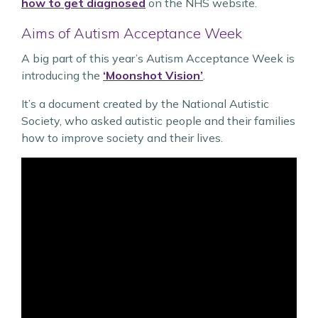
how to get diagnosed
on the NHS website.
Aims of Autism Acceptance Week
A big part of this year’s Autism Acceptance Week is
introducing the
‘Moonshot Vision’
.
It’s a document created by the National Autistic
Society, who asked autistic people and their families
how to improve society and their lives.