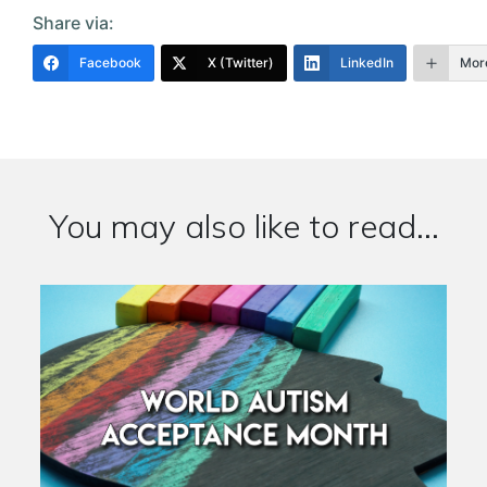
Share via:
Facebook
X (Twitter)
LinkedIn
Mor
You may also like to read...