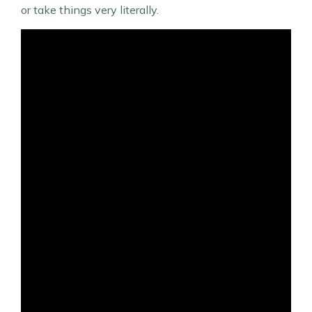
or take things very literally.