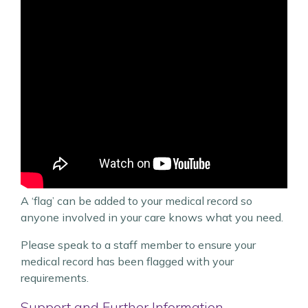
A ‘flag’ can be added to your medical record so
anyone involved in your care knows what you need.
Please speak to a staff member to ensure your
medical record has been flagged with your
requirements.
Support and Further Information