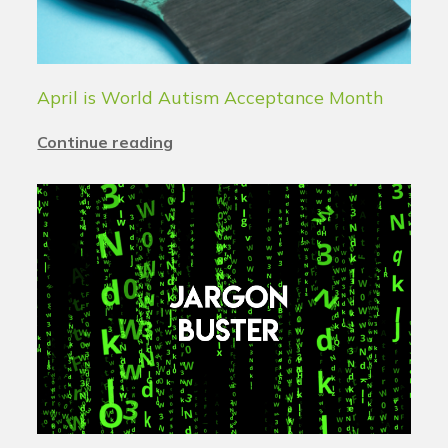
April is World Autism Acceptance Month
Continue reading