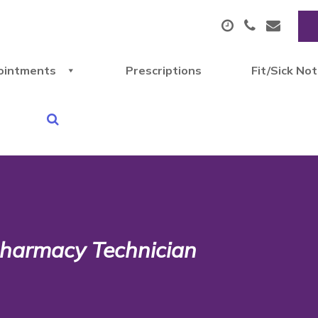
ointments
Prescriptions
Fit/Sick No
 Pharmacy Technician