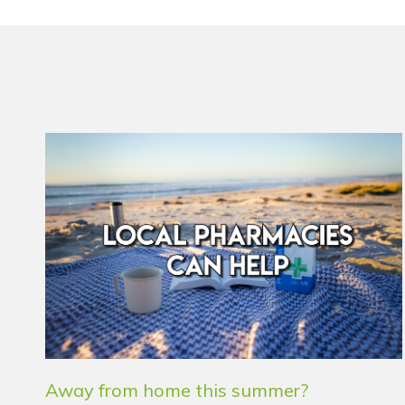
Away from home this summer?