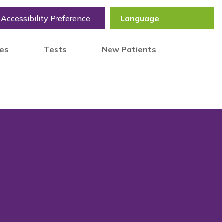
Accessibility Preference
tes
Tests
New Patients