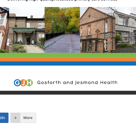
dIn
More