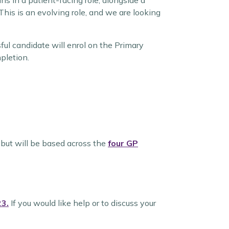
s in a patient-facing role, alongside a
This is an evolving role, and we are looking
ful candidate will enrol on the Primary
pletion.
but will be based across the
four GP
23.
If you would like help or to discuss your