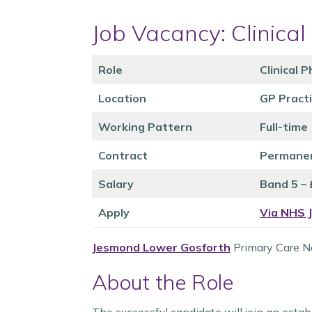
Job Vacancy: Clinica
Role
Clinical 
Location
GP Pract
Working Pattern
Full-time
Contract
Permane
Salary
Band 5 –
Apply
Via NHS 
Jesmond Lower Gosforth
Primary Care Ne
About the Role