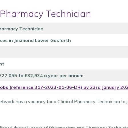
l Pharmacy Technician
Pharmacy Technician
ices in Jesmond Lower Gosforth
nt
 £27,055 to £32,934 a year per annum
Jobs (reference 317-2023-01-06-DR) by 23rd January 20
twork has a vacancy for a Clinical Pharmacy Technician to j