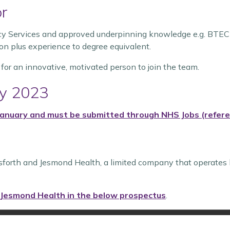
or
cy Services and approved underpinning knowledge e.g. BTEC 
on plus experience to degree equivalent.
 for an innovative, motivated person to join the team.
ry 2023
 January and must be submitted through
NHS Jobs (refer
sforth and Jesmond Health, a limited company that operates 
 Jesmond Health in the below prospectus
.