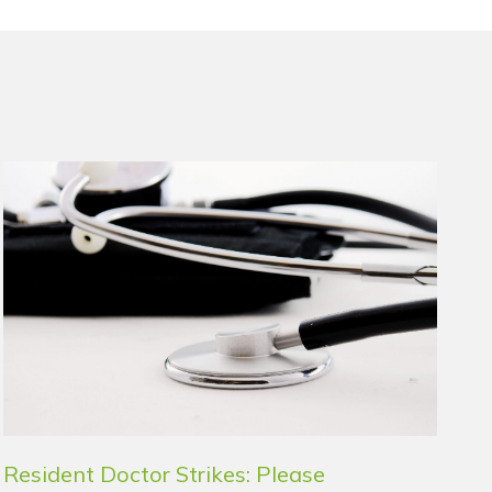
Resident Doctor Strikes: Please