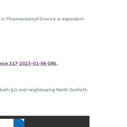
in Pharmaceutical Science or equivalent
ence
317-2023-01-06-DR
)
.
both JLG and neighbouring North Gosforth