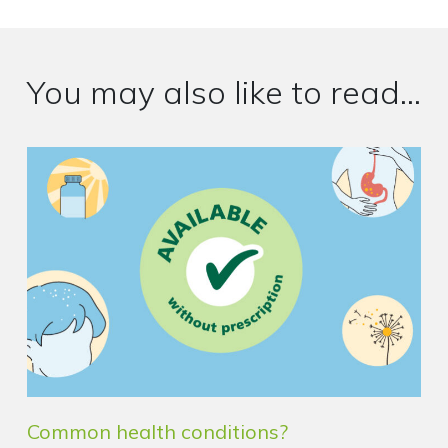
You may also like to read...
Common health conditions?