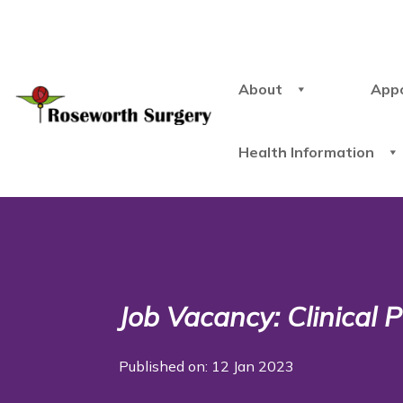
About
App
Health Information
Job Vacancy: Clinical
Published on: 12 Jan 2023