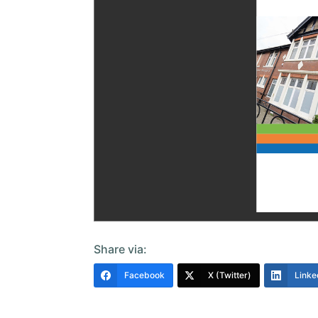
Share via:
Facebook
X (Twitter)
Linke