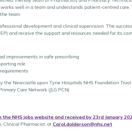
blished, friendly team of Pharmacists and Pharmacy Technician
t works well in a team and understands patient-centred care. 
 the team.
rofessional development and clinical supervision. The success
) and receive the support and resources needed for its com
ad improvements in safe prescribing
porting role
 requirements
by the Newcastle upon Tyne Hospitals NHS Foundation Trust 
Primary Care Network (JLG PCN)
 the NHS jobs website and received by 23rd January 20
, Clinical Pharmacist, at
Carol.dolderson@nhs.net