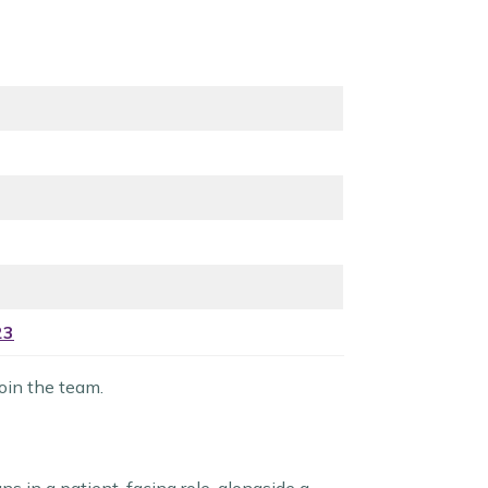
23
oin the team.