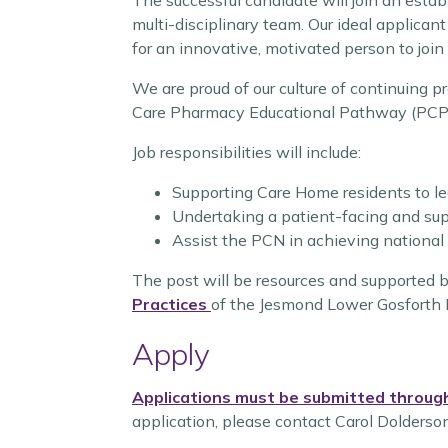
The successful candidate will join an esta
multi-disciplinary team. Our ideal applican
for an innovative, motivated person to join
We are proud of our culture of continuing p
Care Pharmacy Educational Pathway (PCPEP
Job responsibilities will include:
Supporting Care Home residents to le
Undertaking a patient-facing and sup
Assist the PCN in achieving national
The post will be resources and supported 
Practices
of the Jesmond Lower Gosforth 
Apply
Applications must be submitted through
application, please contact Carol Dolderson