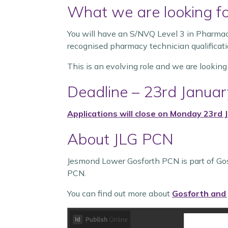
What we are looking f
You will have an S/NVQ Level 3 in Pharma
recognised pharmacy technician qualificati
This is an evolving role and we are looking
Deadline – 23rd Janua
Applications will close on Monday 23rd
About JLG PCN
Jesmond Lower Gosforth PCN is part of Go
PCN.
You can find out more about
Gosforth and