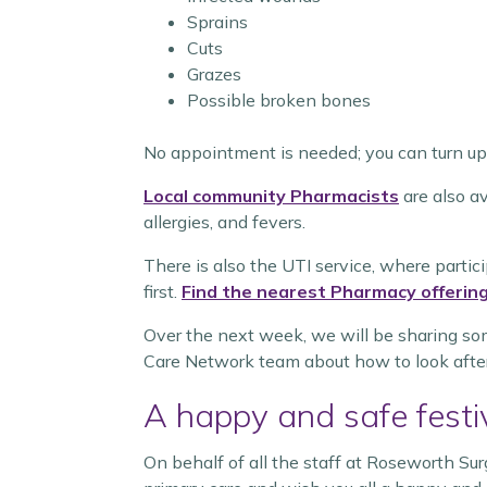
Sprains
Cuts
Grazes
Possible broken bones
No appointment is needed; you can turn up 
Local community Pharmacists
are also av
allergies, and fevers.
There is also the UTI service, where parti
first.
Find the nearest Pharmacy offering
Over the next week, we will be sharing som
Care Network team about how to look after
A happy and safe fest
On behalf of all the staff at Roseworth Sur