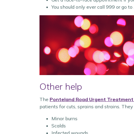
You should only ever call 999 or go to
Other help
The
Ponteland Road Urgent Treatment
patients for cuts, sprains and strains. They
Minor burns
Scalds
Infected wounds