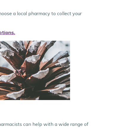
hoose a local pharmacy to collect your
ptions.
harmacists can help with a wide range of