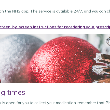
ugh the NHS app. The service is available 24/7, and you can c
creen-by-screen instructions for reordering your prescri
g times
 is open for you to collect your medication, remember that P