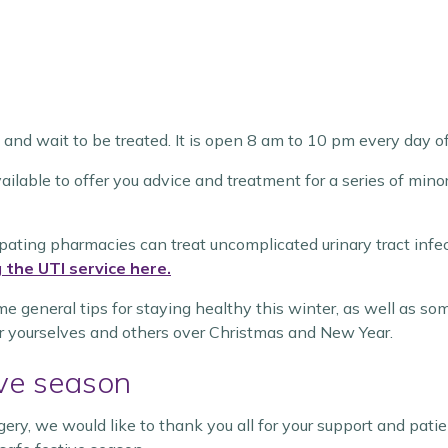
and wait to be treated. It is open 8 am to 10 pm every day of
ailable to offer you advice and treatment for a series of mino
cipating pharmacies can treat uncomplicated urinary tract inf
 the UTI service here.
e general tips for staying healthy this winter, as well as so
 yourselves and others over Christmas and New Year.
ive season
gery, we would like to thank you all for your support and pat