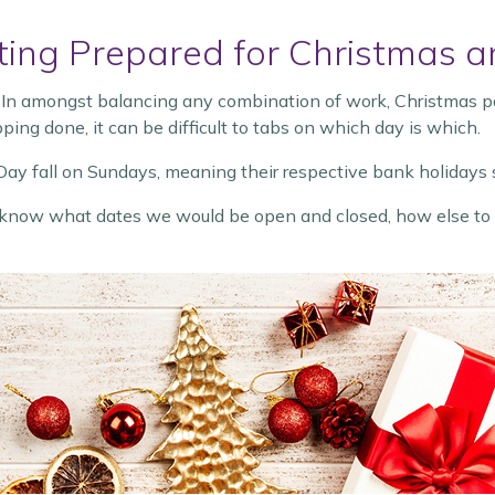
etting Prepared for Christmas
 In amongst balancing any combination of work, Christmas part
ping done, it can be difficult to tabs on which day is which.
ay fall on Sundays, meaning their respective bank holidays s
 know what dates we would be open and closed, how else to g