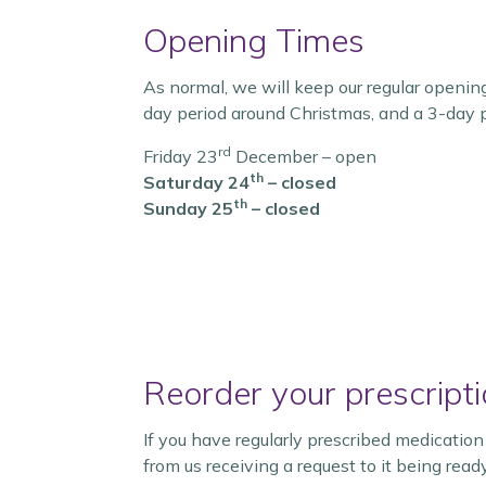
Opening Times
As normal, we will keep our regular openin
day period around Christmas, and a 3-day 
rd
Friday 23
December – open
th
Saturday 24
– closed
th
Sunday 25
– closed
Reorder your prescripti
If you have regularly prescribed medicatio
from us receiving a request to it being rea