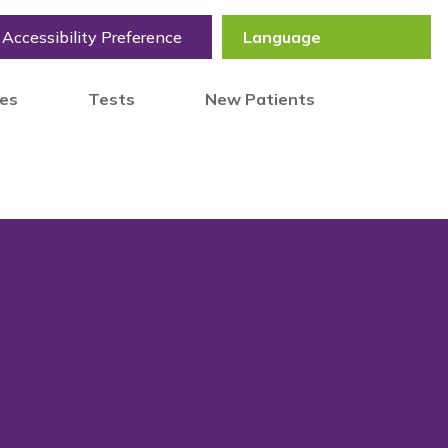
Accessibility Preference
tes
Tests
New Patients