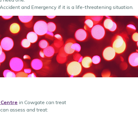
 Accident and Emergency if it is a life-threatening situation.
 Centre
in Cowgate can treat
 can assess and treat: