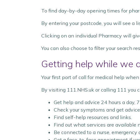
To find day-by-day opening times for phar
By entering your postcode, you will see a l
Clicking on an individual Pharmacy will giv
You can also choose to filter your search r
Getting help while we 
Your first port of call for medical help wh
By visiting 111.NHS.uk or calling 111 you c
Get help and advice 24 hours a day, 
Check your symptoms and get advice 
Find self-help resources and links.
Find out what services are available n
Be connected to a nurse, emergency de
Get a face-to-face appointment if yo