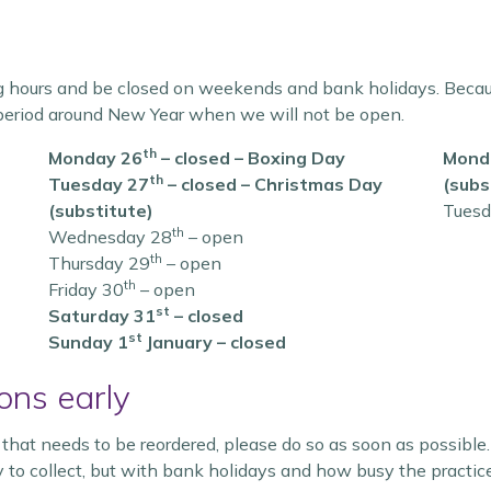
g hours and be closed on weekends and bank holidays. Because
period around New Year when we will not be open.
th
Monday 26
– closed – Boxing Day
Monda
th
Tuesday 27
– closed – Christmas Day
(subs
(substitute)
Tuesd
th
Wednesday 28
– open
th
Thursday 29
– open
th
Friday 30
– open
st
Saturday 31
– closed
st
Sunday 1
January – closed
ons early
n that needs to be reordered, please do so as soon as possib
dy to collect, but with bank holidays and how busy the practi