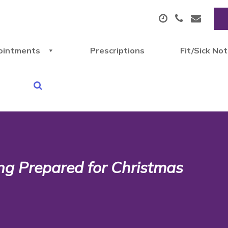
ointments
Prescriptions
Fit/Sick No
ting Prepared for Christmas