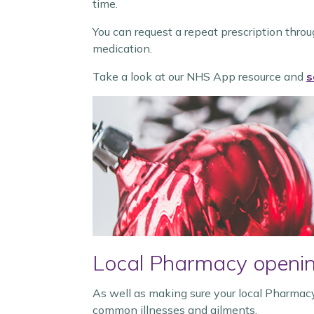
time.
You can request a repeat prescription thro
medication.
Take a look at our NHS App resource and
s
Local Pharmacy openin
As well as making sure your local Pharmacy
common illnesses and ailments.