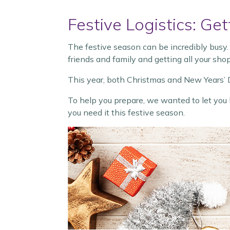
Festive Logistics: G
The festive season can be incredibly busy.
friends and family and getting all your shop
This year, both Christmas and New Years’ D
To help you prepare, we wanted to let you
you need it this festive season.