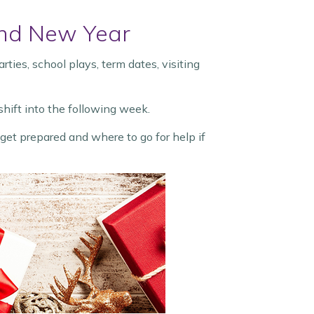
 and New Year
ies, school plays, term dates, visiting
hift into the following week.
et prepared and where to go for help if