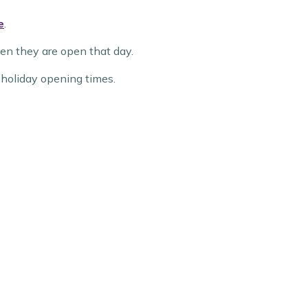
e
.
hen they are open that day.
k holiday opening times.