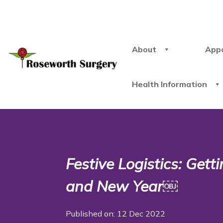
About
App
Health Information
Festive Logistics: Get
and New Year￼
Published on: 12 Dec 2022