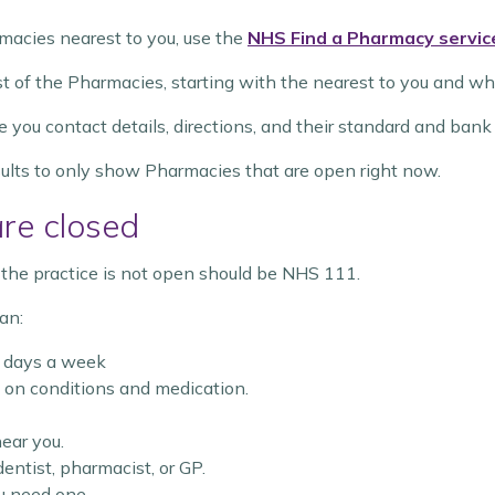
macies nearest to you, use the
NHS Find a Pharmacy servic
ist of the Pharmacies, starting with the nearest to you and w
e you contact details, directions, and their standard and ban
esults to only show Pharmacies that are open right now.
are closed
en the practice is not open should be NHS 111.
an:
7 days a week
on conditions and medication.
ear you.
ntist, pharmacist, or GP.
u need one.