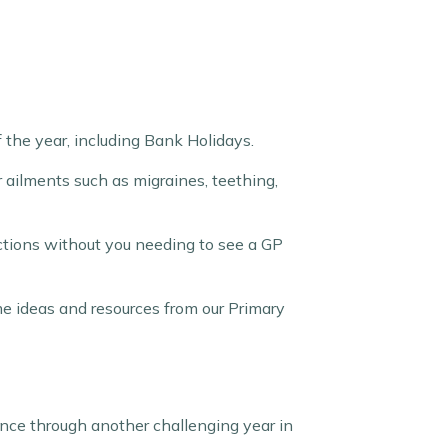
 the year, including Bank Holidays.
r ailments such as migraines, teething,
ections without you needing to see a GP
me ideas and resources from our Primary
ience through another challenging year in