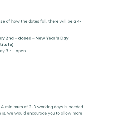
 of how the dates fall, there will be a 4-
y 2nd – closed – New Year’s Day
titute)
rd
ay 3
– open
le. A minimum of 2-3 working days is needed
ce is, we would encourage you to allow more