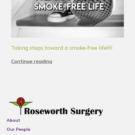
Taking steps toward a smoke‑free life￼
Continue reading
About
Our People