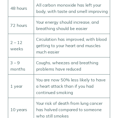
All carbon monoxide has left your
48 hours
body, with taste and smell improving
Your energy should increase, and
72 hours
breathing should be easier
Circulation has improved, with blood
2 – 12
getting to your heart and muscles
weeks
much easier
3 – 9
Coughs, wheezes and breathing
months
problems have reduced
You are now 50% less likely to have
1 year
a heart attack than if you had
continued smoking
Your risk of death from lung cancer
10 years
has halved compared to someone
who still smokes