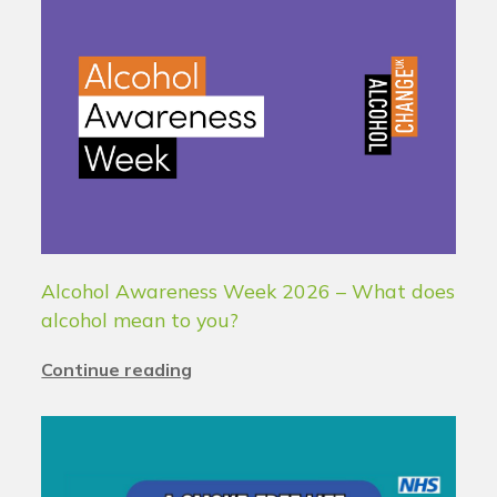
Alcohol Awareness Week 2026 – What does
alcohol mean to you?
Continue reading