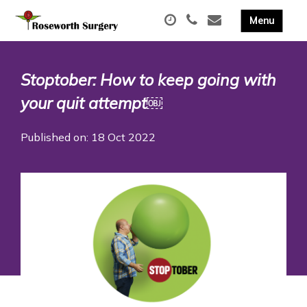
Stoptober: How to keep going with
your quit attempt￼
Published on: 18 Oct 2022