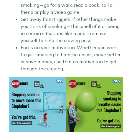
smoking – go for a walk, read a book, call a
friend or play a video game.
Get away from triggers. If other things make
you think of smoking – the smell of it or being
in certain situations like a pub – remove
yourself to help the craving pass.
Focus on your motivation. Whether you want
to quit smoking to breathe easier, move better
or save money, use that as motivation to get
through the craving.