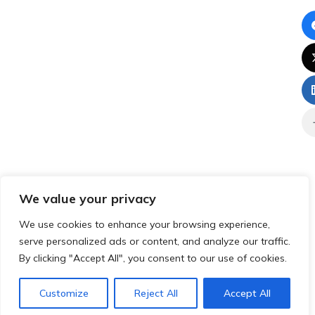
We value your privacy
We use cookies to enhance your browsing experience,
serve personalized ads or content, and analyze our traffic.
By clicking "Accept All", you consent to our use of cookies.
Customize
Reject All
Accept All