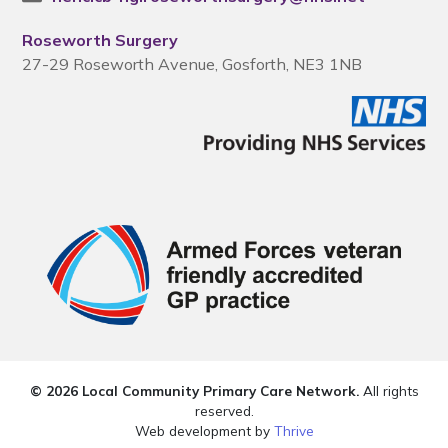
Roseworth Surgery
27-29 Roseworth Avenue, Gosforth, NE3 1NB
© 2026 Local Community Primary Care Network.
All rights
reserved.
Web development by
Thrive