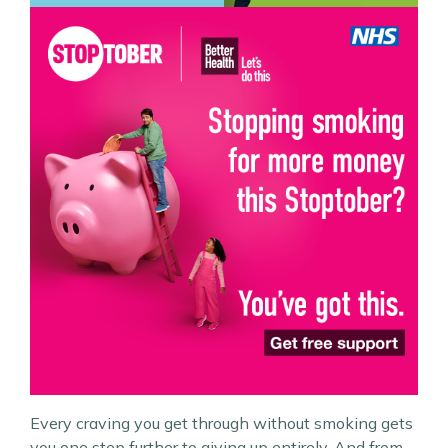
Every craving you get through without smoking gets
you one step further to giving up entirely. And from