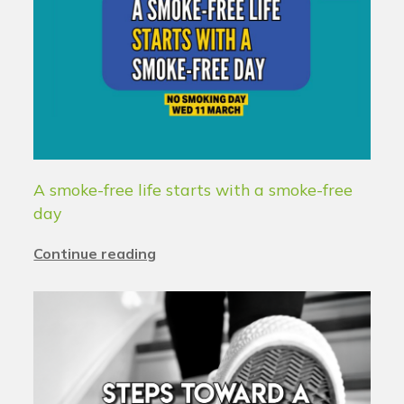
A smoke-free life starts with a smoke-free
day
Continue reading