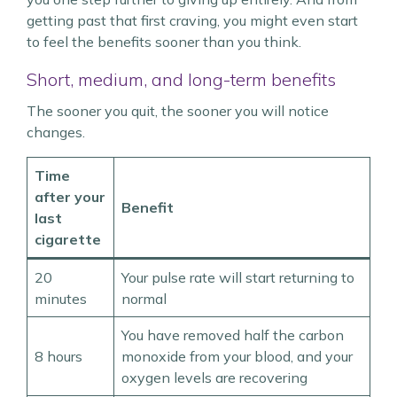
getting past that first craving, you might even start
to feel the benefits sooner than you think.
Short, medium, and long-term benefits
The sooner you quit, the sooner you will notice
changes.
Time
after your
Benefit
last
cigarette
20
Your pulse rate will start returning to
minutes
normal
You have removed half the carbon
8 hours
monoxide from your blood, and your
oxygen levels are recovering