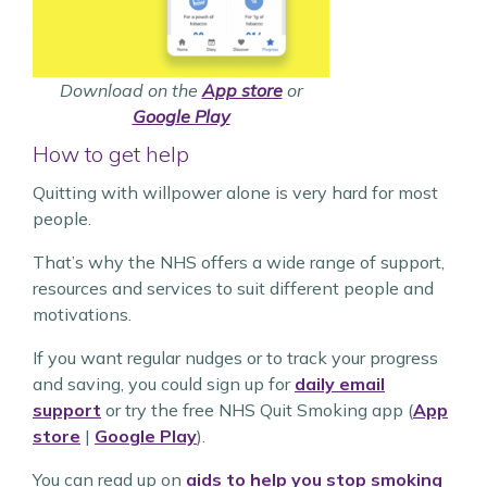
Download on the
App store
or
Google Play
How to get help
Quitting with willpower alone is very hard for most
people.
That’s why the NHS offers a wide range of support,
resources and services to suit different people and
motivations.
If you want regular nudges or to track your progress
and saving, you could sign up for
daily email
support
or try the free NHS Quit Smoking app (
App
store
|
Google Play
).
You can read up on
aids to help you stop smoking