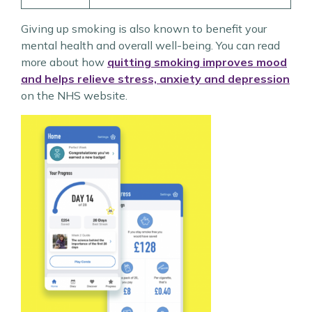
Giving up smoking is also known to benefit your
mental health and overall well-being. You can read
more about how
quitting smoking improves mood
and helps relieve stress, anxiety and depression
on the NHS website.