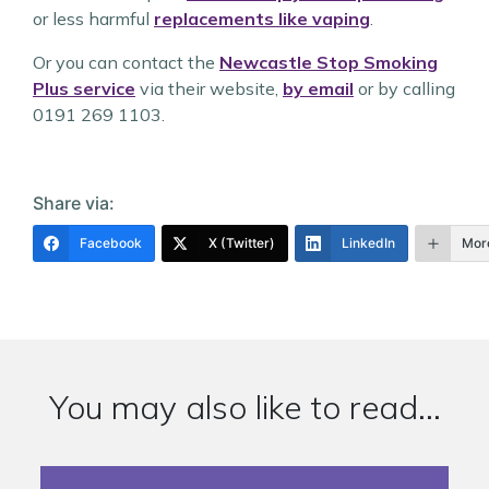
or less harmful
replacements like vaping
.
Or you can contact the
Newcastle Stop Smoking
Plus service
via their website,
by email
or by calling
0191 269 1103.
Share via:
Facebook
X (Twitter)
LinkedIn
Mor
You may also like to read...