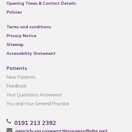
Opening Times & Contact Details
Policies
Terms and conditions
Privacy Notice
Sitemap
Accessibility Statement
Patients
New Patients
Feedback
Your Questions Answered
You and Your General Practice
0191 213 2392
nencicb-ng.roseworthsurgery@nhs.net