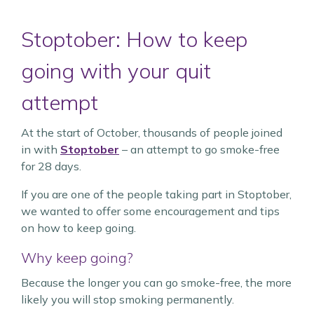
Stoptober: How to keep
going with your quit
attempt
At the start of October, thousands of people joined
in with
Stoptober
– an attempt to go smoke-free
for 28 days.
If you are one of the people taking part in Stoptober,
we wanted to offer some encouragement and tips
on how to keep going.
Why keep going?
Because the longer you can go smoke-free, the more
likely you will stop smoking permanently.