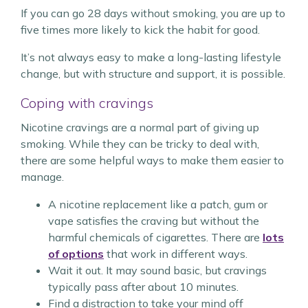
If you can go 28 days without smoking, you are up to
five times more likely to kick the habit for good.
It’s not always easy to make a long-lasting lifestyle
change, but with structure and support, it is possible.
Coping with cravings
Nicotine cravings are a normal part of giving up
smoking. While they can be tricky to deal with,
there are some helpful ways to make them easier to
manage.
A nicotine replacement like a patch, gum or
vape satisfies the craving but without the
harmful chemicals of cigarettes. There are
lots
of options
that work in different ways.
Wait it out. It may sound basic, but cravings
typically pass after about 10 minutes.
Find a distraction to take your mind off