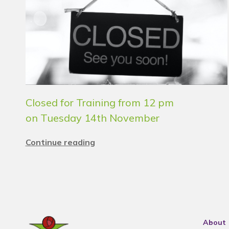
Closed for Training from 12 pm
on Tuesday 14th November
Continue reading
About