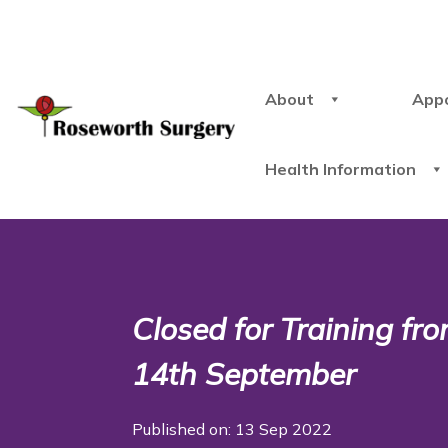
About
App
Health Information
Closed for Training f
14th September
Published on: 13 Sep 2022