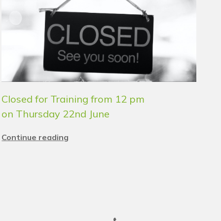
Closed for Training from 12 pm
on Thursday 22nd June
Continue reading