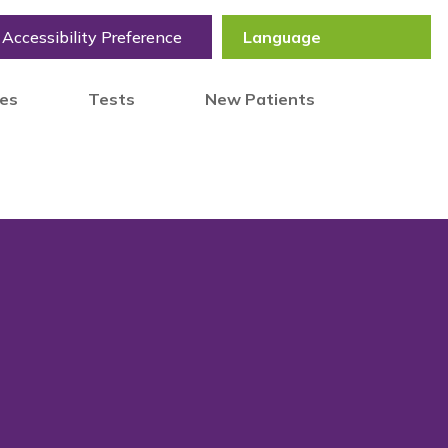
Accessibility Preference
tes
Tests
New Patients