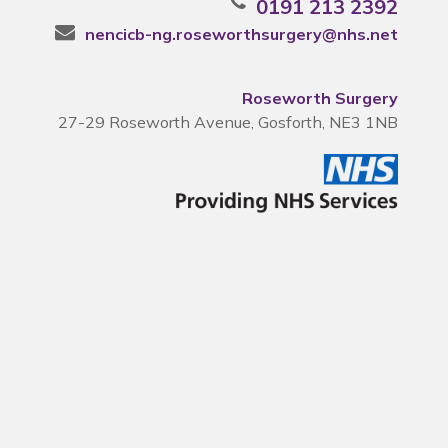
0191 213 2392
nencicb-ng.roseworthsurgery@nhs.net
Roseworth Surgery
27-29 Roseworth Avenue, Gosforth, NE3 1NB