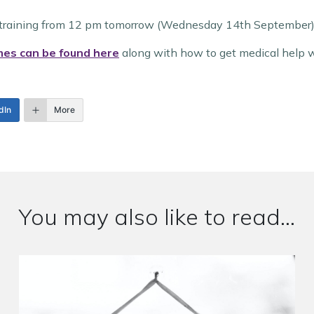
ff training from 12 pm tomorrow (Wednesday 14th September)
mes can be found here
along with how to get medical help w
dIn
More
You may also like to read...