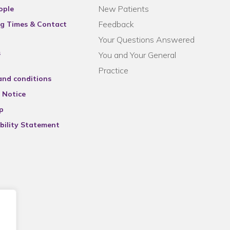
New Patients
ople
Feedback
g Times & Contact
Your Questions Answered
s
You and Your General
Practice
and conditions
 Notice
p
bility Statement