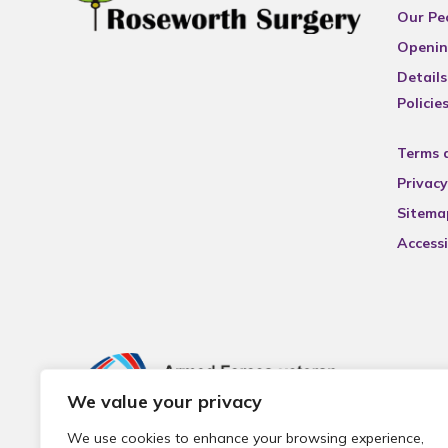
Our Pe
Openin
Details
Policie
Terms 
Privacy
Sitema
Accessi
We value your privacy
We use cookies to enhance your browsing experience,