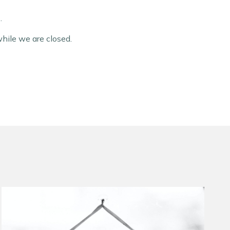
.
hile we are closed.