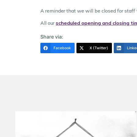
A reminder that we will be closed for sta
All our
scheduled opening and closing ti
Share via:
Facebook
X (Twitter)
Linke