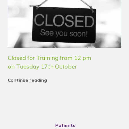
Closed for Training from 12 pm
on Tuesday 17th October
Continue reading
Patients