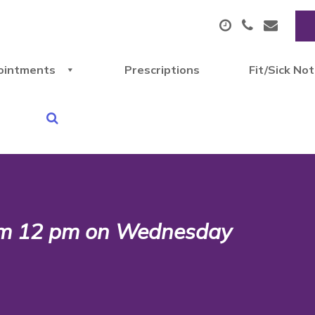
ointments
Prescriptions
Fit/Sick No
rom 12 pm on Wednesday