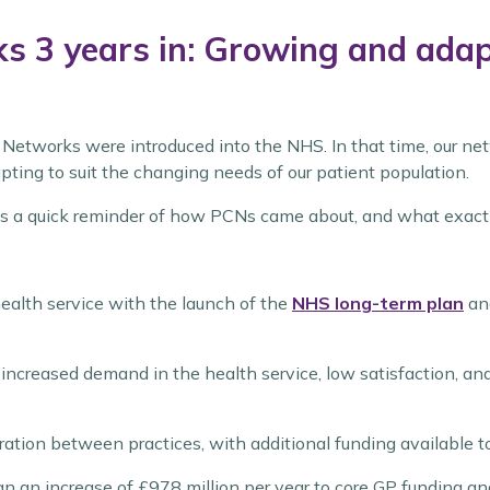
 3 years in: Growing and adapt
e Networks were introduced into the NHS. In that time, our 
pting to suit the changing needs of our patient population.
is a quick reminder of how PCNs came about, and what exactl
ealth service with the launch of the
NHS long-term plan
and
creased demand in the health service, low satisfaction, and
ation between practices, with additional funding available 
ean an increase of £978 million per year to core GP funding a