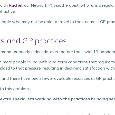
 with
Rachel
, our Network Physiotherapist, who runs a regular
t active.
eople who may not be able to travel to their nearest GP prac
s and GP practices
mand for nearly a decade, even before the covid-19 pandem
h more people living with long-term conditions that requir
dded to that pressure, resulting in declining satisfaction with
and there have been fewer available resources at GP practic
th this problem.
extra specialists working with the practices bringing s