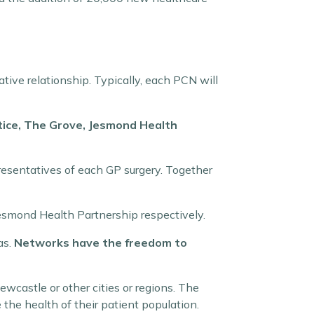
ative relationship. Typically, each PCN will
tice, The Grove, Jesmond Health
presentatives of each GP surgery. Together
esmond Health Partnership respectively.
as.
Networks have the freedom to
ewcastle or other cities or regions. The
the health of their patient population.