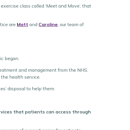
 exercise class called ‘Meet and Move’, that
tice are
Matt
and
Caroline
, our team of
ic began.
e treatment and management from the NHS.
 the health service.
es’ disposal to help them.
ervices that patients can access through