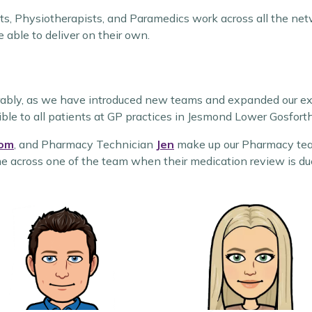
ts, Physiotherapists, and Paramedics work across all the netw
e able to deliver on their own.
erably, as we have introduced new teams and expanded our e
ible to all patients at GP practices in Jesmond Lower Gosforth
om
, and Pharmacy Technician
Jen
make up our Pharmacy team
me across one of the team when their medication review is due