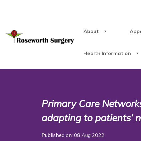
About
App
Health Information
Primary Care Networks
adapting to patients’
Published on: 08 Aug 2022