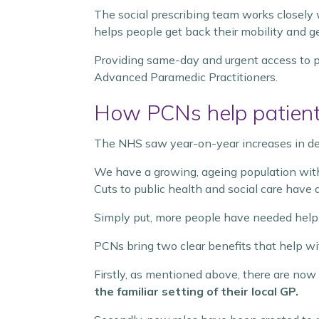
The social prescribing team works closely
helps people get back their mobility and ge
Providing same-day and urgent access to p
Advanced Paramedic Practitioners.
How PCNs help patient
The NHS saw year-on-year increases in de
We have a growing, ageing population wit
Cuts to public health and social care have a
Simply put, more people have needed help, 
PCNs bring two clear benefits that help wi
Firstly, as mentioned above, there are now
the familiar setting of their local GP.