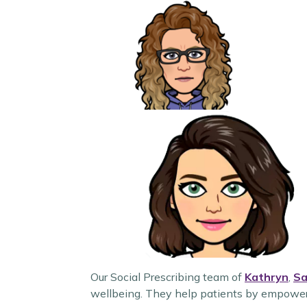
Our Social Prescribing team of
Kathryn
,
Sa
wellbeing. They help patients by empowerin