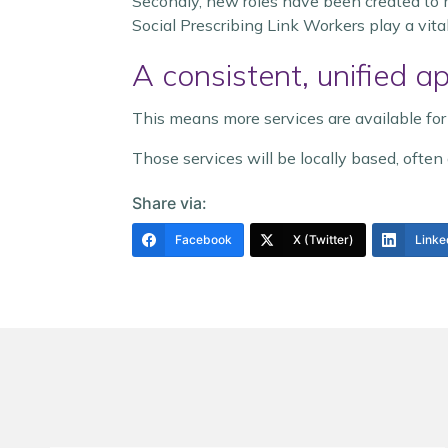
Secondly, new roles have been created to m
Social Prescribing Link Workers play a vital
A consistent, unified a
This means more services are available for
Those services will be locally based, often 
Share via:
Facebook
X (Twitter)
Linke