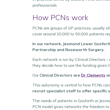
professionals.
How PCNs work
PCNs are groups of GP practices, usually sh
cover around 30,000 to 50,000 patients reg
In our network, Jesmond Lower Gosfor
Partnership and Roseworth Surgery.
Each network is run by Clinical Directors –
they decide how to use the funding given 
Our
Clinical Directors are
Dr Clements
a
This autonomy is central to how PCNs can l
recruit specialist staff to offer specifi
The needs of patients in Gosforth or Jesmon
PCN model gives networks the freedom to foc