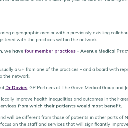
aring a geographic area or with a previously existing collabor
istered with the practices within the network.
th, we have
four member practices
– Avenue Medical Prac
 usually a GP from one of the practices – and a board with re
to the network.
nd
Dr Davies
, GP Partners at The Grove Medical Group and J
ocally improve health inequalities and outcomes in their are
c services from which their patients would most benefit.
d will be different from those of patients in other parts of N
us on the staff and services that will significantly improve 