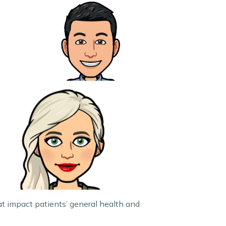
t impact patients’ general health and