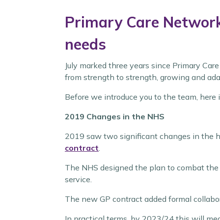
Primary Care Networks
needs
July marked three years since Primary Car
from strength to strength, growing and ada
Before we introduce you to the team, here 
2019 Changes in the NHS
2019 saw two significant changes in the h
contract
.
The NHS designed the plan to combat the in
service.
The new GP contract added formal collabor
In practical terms, by 2023/24 this will m