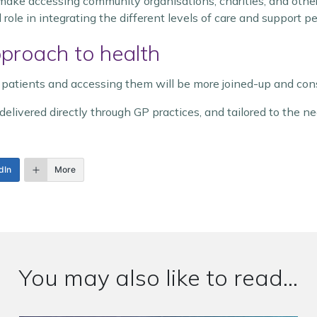
ake accessing community organisations, charities, and other 
 role in integrating the different levels of care and support p
pproach to health
 patients and accessing them will be more joined-up and cons
delivered directly through GP practices, and tailored to the ne
dIn
More
You may also like to read...