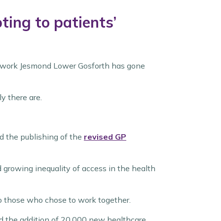
ing to patients’
network Jesmond Lower Gosforth has gone
y there are.
 the publishing of the
revised GP
 growing inequality of access in the health
to those who chose to work together.
nd the addition of 20,000 new healthcare