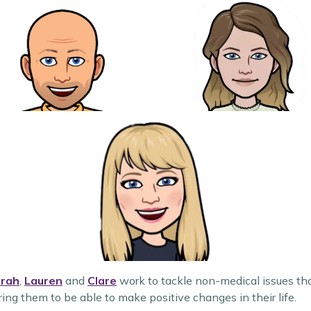
rah
,
Lauren
and
Clare
work to tackle non-medical issues tha
g them to be able to make positive changes in their life.