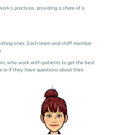
ork’s practices, providing a share of a
xisting ones. Each team and staff member
.
, who work with patients to get the best
 or if they have questions about their