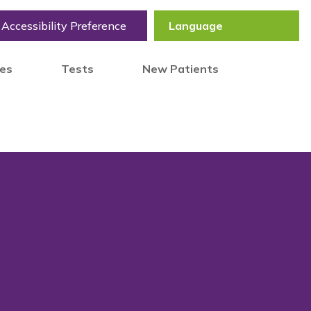
Accessibility Preference
tes
Tests
New Patients