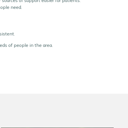
sources of support easier for patients.
eople need.
istent.
eds of people in the area.