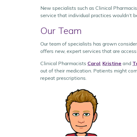
New specialists such as Clinical Pharmacis
service that individual practices wouldn’t b
Our Team
Our team of specialists has grown consid
offers new, expert services that are access
Clinical Pharmacists
Carol
,
Kristine
and
T
out of their medication. Patients might co
repeat prescriptions.