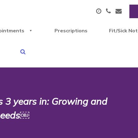
ointments
Prescriptions
Fit/Sick No
 3 years in: Growing and
 needs￼