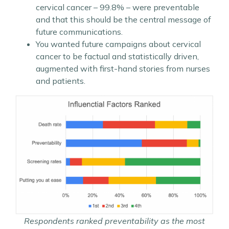
cervical cancer – 99.8% – were preventable
and that this should be the central message of
future communications.
You wanted future campaigns about cervical
cancer to be factual and statistically driven,
augmented with first-hand stories from nurses
and patients.
Respondents ranked preventability as the most