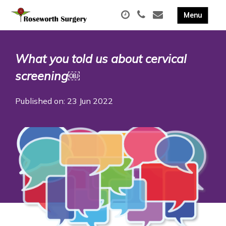
What you told us about cervical
screening￼
Published on: 23 Jun 2022