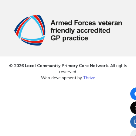
© 2026 Local Community Primary Care Network.
All rights
reserved.
Web development by
Thrive