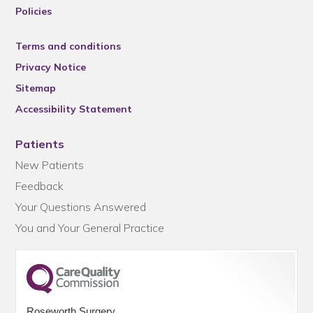
Policies
Terms and conditions
Privacy Notice
Sitemap
Accessibility Statement
Patients
New Patients
Feedback
Your Questions Answered
You and Your General Practice
Roseworth Surgery