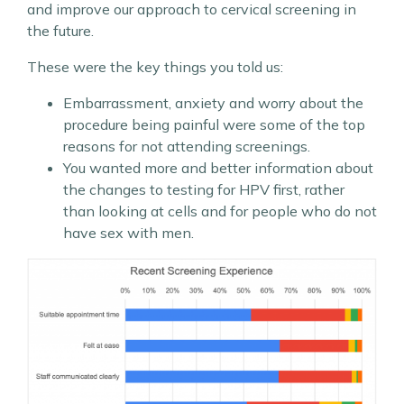
and improve our approach to cervical screening in
the future.
These were the key things you told us:
Embarrassment, anxiety and worry about the
procedure being painful were some of the top
reasons for not attending screenings.
You wanted more and better information about
the changes to testing for HPV first, rather
than looking at cells and for people who do not
have sex with men.