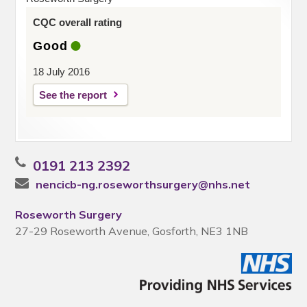
CQC overall rating
Good
18 July 2016
See the report
0191 213 2392
nencicb-ng.roseworthsurgery@nhs.net
Roseworth Surgery
27-29 Roseworth Avenue, Gosforth, NE3 1NB