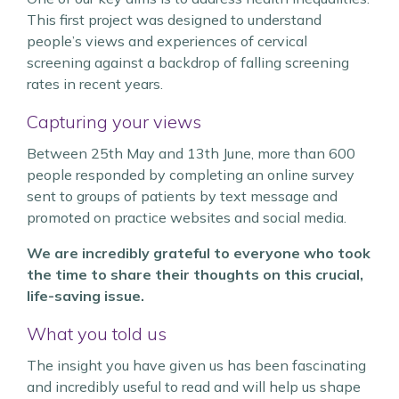
This first project was designed to understand
people’s views and experiences of cervical
screening against a backdrop of falling screening
rates in recent years.
Capturing your views
Between 25th May and 13th June, more than 600
people responded by completing an online survey
sent to groups of patients by text message and
promoted on practice websites and social media.
We are incredibly grateful to everyone who took
the time to share their thoughts on this crucial,
life-saving issue.
What you told us
The insight you have given us has been fascinating
and incredibly useful to read and will help us shape