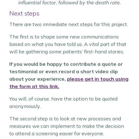
influential factor, followed by the death rate.
Next steps
There are two immediate next steps for this project.
The first is to shape some new communications
based on what you have told us. A vital part of that
will be gathering some patients’ first-hand stories.
If you would be happy to contribute a quote or
testimonial or even record a short video clip
about your experience,
please get in touch using
the form at this link.
You will, of course, have the option to be quoted
anonymously.
The second step is to look at new processes and
measures we can implement to make the decision
to attend a screening easier for everyone.