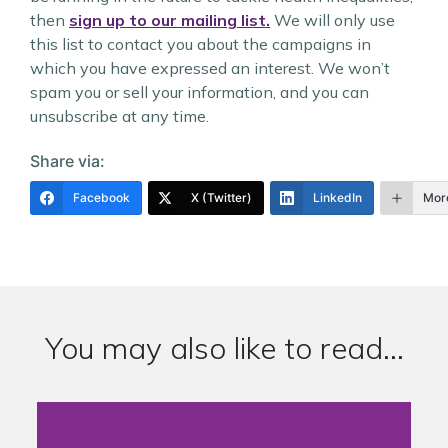
then
sign up to our mailing list.
We will only use
this list to contact you about the campaigns in
which you have expressed an interest. We won’t
spam you or sell your information, and you can
unsubscribe at any time.
Share via:
Facebook
X (Twitter)
LinkedIn
Mor
You may also like to read...