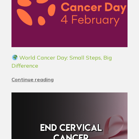
World Cancer Day: Small Steps, Big
Difference
Continue reading