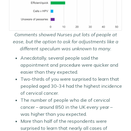
Comments showed Nurses put lots of people at
ease, but the option to ask for adjustments like a
different speculum was unknown to many.
Anecdotally, several people said the
appointment and procedure were quicker and
easier than they expected.
Two-thirds of you were surprised to learn that
peopled aged 30-34 had the highest incidence
of cervical cancer.
The number of people who die of cervical
cancer – around 850 in the UK every year –
was higher than you expected.
More than half of the respondents were
surprised to learn that nearly all cases of