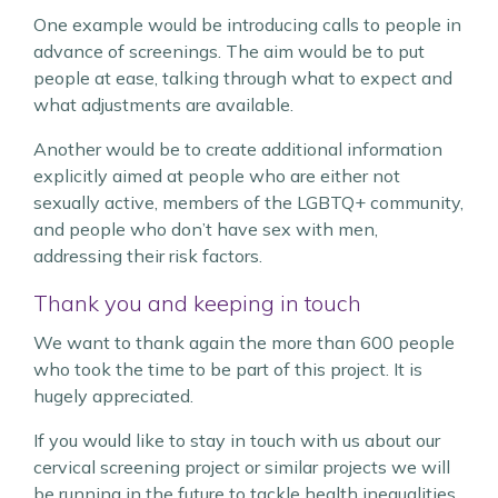
One example would be introducing calls to people in
advance of screenings. The aim would be to put
people at ease, talking through what to expect and
what adjustments are available.
Another would be to create additional information
explicitly aimed at people who are either not
sexually active, members of the LGBTQ+ community,
and people who don’t have sex with men,
addressing their risk factors.
Thank you and keeping in touch
We want to thank again the more than 600 people
who took the time to be part of this project. It is
hugely appreciated.
If you would like to stay in touch with us about our
cervical screening project or similar projects we will
be running in the future to tackle health inequalities,