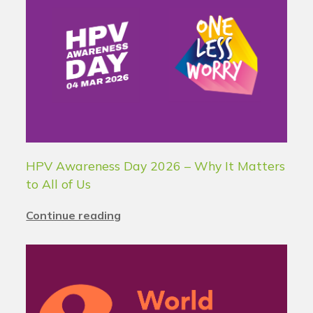
HPV Awareness Day 2026 – Why It Matters
to All of Us
Continue reading