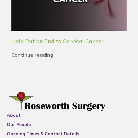
Help Put an End to Cervical Cancer
Continue reading
About
Our People
Opening Times & Contact Details