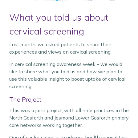
What you told us about
cervical screening
Last month, we asked patients to share their
experiences and views on cervical screening.
In cervical screening awareness week – we would
like to share what you told us and how we plan to
use this valuable insight to boost uptake of cervical
screening.
The Project
This was a joint project, with all nine practices in the
North Gosforth and Jesmond Lower Gosforth primary
care networks working together.
One of our key aims is to address health inequalities.