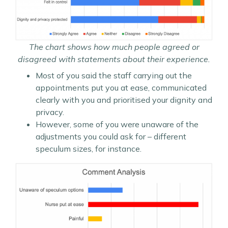
The chart shows how much people agreed or
disagreed with statements about their experience.
Most of you said the staff carrying out the
appointments put you at ease, communicated
clearly with you and prioritised your dignity and
privacy.
However, some of you were unaware of the
adjustments you could ask for – different
speculum sizes, for instance.