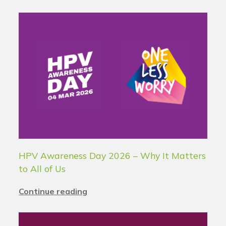
HPV Awareness Day 2026 – Why It Matters
to All of Us
Continue reading