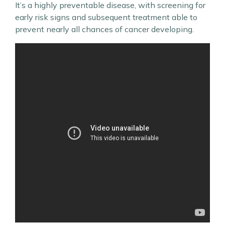
It’s a highly preventable disease, with screening for
early risk signs and subsequent treatment able to
prevent nearly all chances of cancer developing.