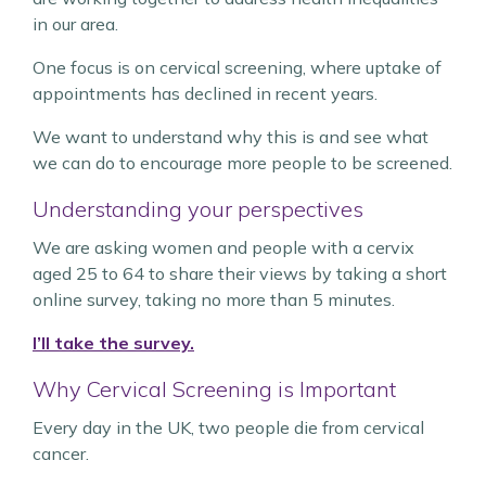
in our area.
One focus is on cervical screening, where uptake of
appointments has declined in recent years.
We want to understand why this is and see what
we can do to encourage more people to be screened.
Understanding your perspectives
We are asking women and people with a cervix
aged 25 to 64 to share their views by taking a short
online survey, taking no more than 5 minutes.
I’ll take the survey.
Why Cervical Screening is Important
Every day in the UK, two people die from cervical
cancer.