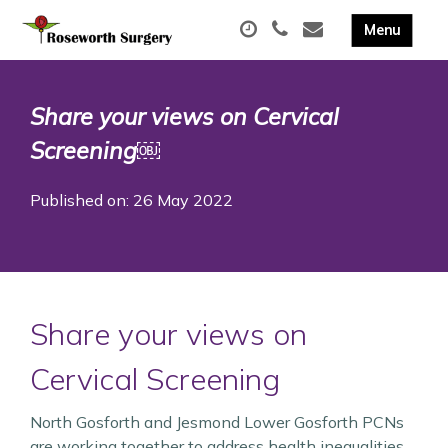
Share your views on Cervical
Screening￼
Published on: 26 May 2022
Share your views on
Cervical Screening
North Gosforth and Jesmond Lower Gosforth PCNs
are working together to address health inequalities