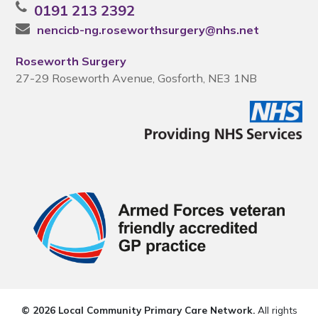
0191 213 2392
nencicb-ng.roseworthsurgery@nhs.net
Roseworth Surgery
27-29 Roseworth Avenue, Gosforth, NE3 1NB
© 2026 Local Community Primary Care Network.
All rights