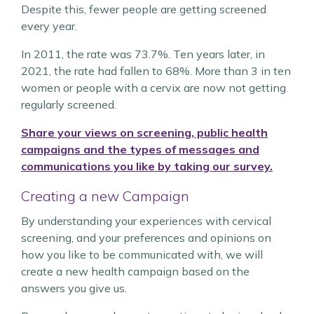
Despite this, fewer people are getting screened
every year.
In 2011, the rate was 73.7%. Ten years later, in
2021, the rate had fallen to 68%. More than 3 in ten
women or people with a cervix are now not getting
regularly screened.
Share your views on screening, public health
campaigns and the types of messages and
communications you like by taking our survey.
Creating a new Campaign
By understanding your experiences with cervical
screening, and your preferences and opinions on
how you like to be communicated with, we will
create a new health campaign based on the
answers you give us.