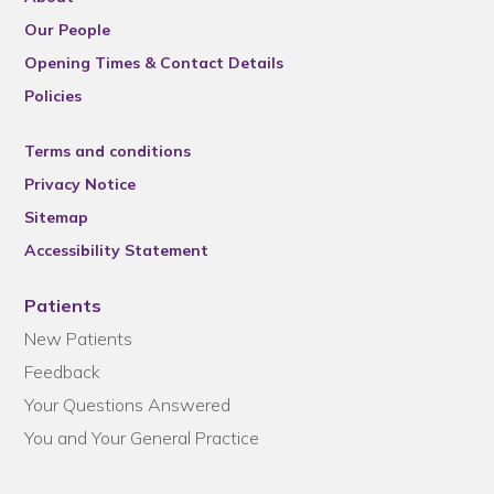
Our People
Opening Times & Contact Details
Policies
Terms and conditions
Privacy Notice
Sitemap
Accessibility Statement
Patients
New Patients
Feedback
Your Questions Answered
You and Your General Practice