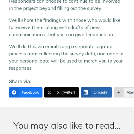
Responders can choose to continue to be involved
in the project beyond filling out the survey.
We’ll share the findings with those who would like
to receive them, along with drafts of new
communications that you can give feedback on.
We’ll do this via email using a separate sign-up
process from collecting the survey data, and none of
your personal data will be used to march you to your
responses.
Share via:
Facebook
X (Twitter)
LinkedIn
Mor
You may also like to read...