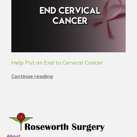
Help Put an End to Cervical Cancer
Continue reading
About