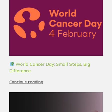
World Cancer Day: Small Steps, Big
Difference
Continue reading